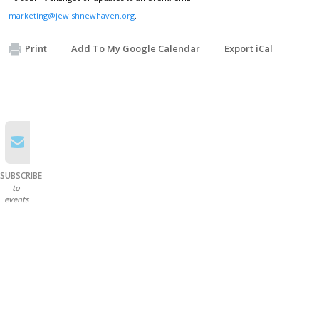
marketing@jewishnewhaven.org
.
Print
Add To My Google Calendar
Export iCal
SUBSCRIBE
to
events