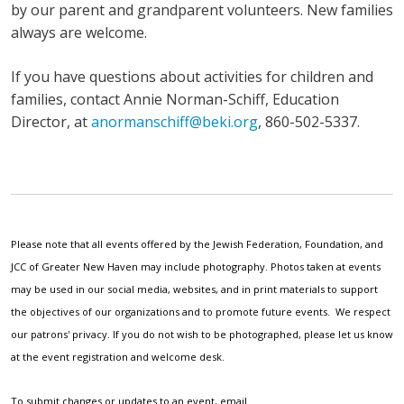
by our parent and grandparent volunteers. New families
always are welcome.
If you have questions about activities for children and
families, contact Annie Norman-Schiff, Education
Director, at
anormanschiff@beki.org
, 860-502-5337.
Please note that all events offered by the Jewish Federation, Foundation, and
JCC of Greater New Haven may include photography. Photos taken at events
may be used in our social media, websites, and in print materials to support
the objectives of our organizations and to promote future events. We respect
our patrons' privacy. If you do not wish to be photographed, please let us know
at the event registration and welcome desk.
To submit changes or updates to an event, email