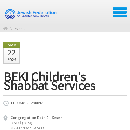
Events
MAR
22
2025
BEKI Children's
Shabbat Services
11:00AM - 12:00PM
Congregation Beth El–Keser
Israel (BEKI)
85 Harrison Street