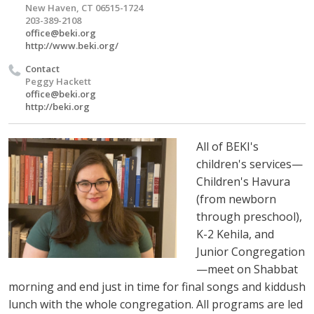
New Haven, CT 06515-1724
203-389-2108
office@beki.org
http://www.beki.org/
Contact
Peggy Hackett
office@beki.org
http://beki.org
All of BEKI's
children's services—
Children's Havura
(from newborn
through preschool),
K-2 Kehila, and
Junior Congregation
—meet on Shabbat
morning and end just in time for final songs and kiddush
lunch with the whole congregation. All programs are led