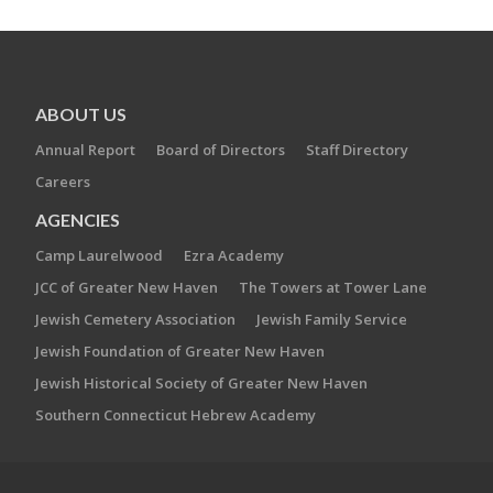
ABOUT US
Annual Report
Board of Directors
Staff Directory
Careers
AGENCIES
Camp Laurelwood
Ezra Academy
JCC of Greater New Haven
The Towers at Tower Lane
Jewish Cemetery Association
Jewish Family Service
Jewish Foundation of Greater New Haven
Jewish Historical Society of Greater New Haven
Southern Connecticut Hebrew Academy