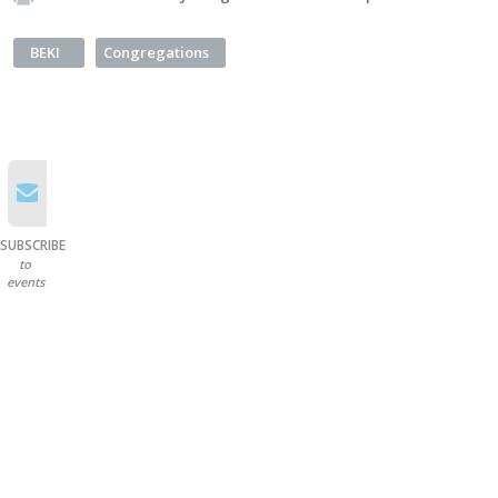
BEKI
Congregations
SUBSCRIBE
to
events