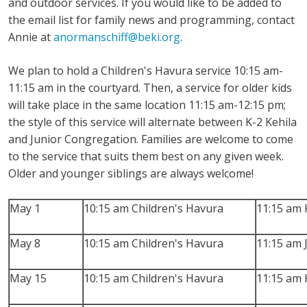
and outdoor services. If you would like to be added to
the email list for family news and programming, contact
Annie at
anormanschiff@beki.org
.
We plan to hold a Children's Havura service 10:15 am-
11:15 am in the courtyard. Then, a service for older kids
will take place in the same location 11:15 am-12:15 pm;
the style of this service will alternate between K-2 Kehila
and Junior Congregation. Families are welcome to come
to the service that suits them best on any given week.
Older and younger siblings are always welcome!
May 1
10:15 am Children's Havura
11:15 am 
May 8
10:15 am Children's Havura
11:15 am 
May 15
10:15 am Children's Havura
11:15 am 