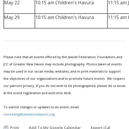
May 22
10:15 am Children's Havura
11:15 am 
May 29
10:15 am Children's Havura
11:15 am 
Please note that all events offered by the Jewish Federation, Foundation, and
JCC of Greater New Haven may include photography. Photos taken at events
may be used in our social media, websites, and in print materials to support
the objectives of our organizations and to promote future events. We respect
our patrons' privacy. If you do not wish to be photographed, please let us know
at the event registration and welcome desk.
To submit changes or updates to an event, email
marketing@jewishnewhaven.org
.
Print
Add To My Google Calendar
Export iCal