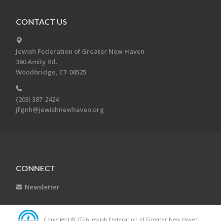
CONTACT US
Jewish Federation of Greater New Haven
360 Amity Rd.
Woodbridge, CT 06525
(203) 387-2424
jfgnh@jewishnewhaven.org
CONNECT
Newsletter
Copyright © 2026 Jewish Federation of Greater New Haven.