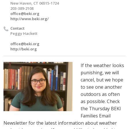
New Haven, CT 06515-1724
203-389-2108
office@beki.org
http://www.beki.org/
Contact
Peggy Hackett
office@beki.org
http://beki.org
If the weather looks
punishing, we will
cancel, but we hope
to see one another
outdoors as often
as possible. Check
the Thursday BEKI
Families Email
Newsletter for the latest information about weather