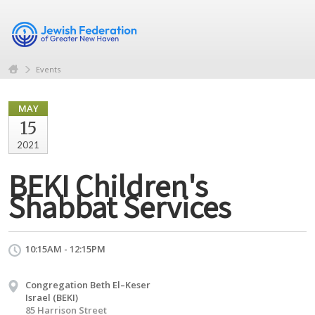
Events
MAY
15
2021
BEKI Children's
Shabbat Services
10:15AM - 12:15PM
Congregation Beth El–Keser
Israel (BEKI)
85 Harrison Street