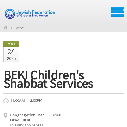
Events
MAY
24
2025
BEKI Children's
Shabbat Services
11:00AM - 12:00PM
Congregation Beth El–Keser
Israel (BEKI)
85 Harrison Street