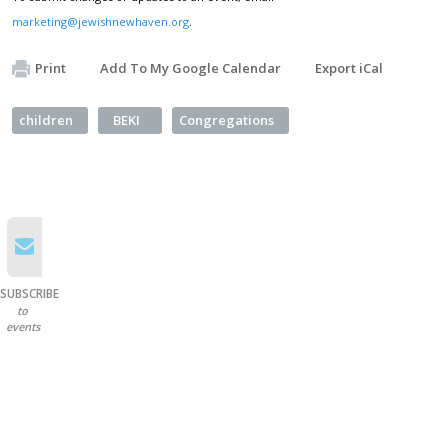
marketing@jewishnewhaven.org
.
Print
Add To My Google Calendar
Export iCal
children
BEKI
Congregations
SUBSCRIBE
to
events