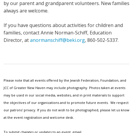
by our parent and grandparent volunteers. New families
always are welcome.
If you have questions about activities for children and
families, contact Annie Norman-Schiff, Education
Director, at
anormanschiff@beki.org
, 860-502-5337.
Please note that all events offered by the Jewish Federation, Foundation, and
JCC of Greater New Haven may include photography. Photos taken at events
may be used in our social media, websites, and in print materials to support
the objectives of our organizations and to promote future events. We respect
our patrons' privacy. If you do not wish to be photographed, please let us know
at the event registration and welcome desk.
To submit changes or updates to an event, email