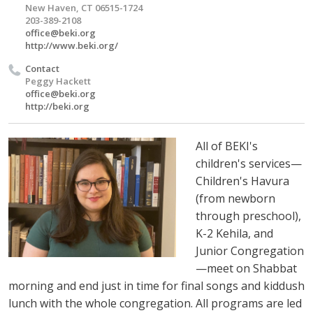
New Haven, CT 06515-1724
203-389-2108
office@beki.org
http://www.beki.org/
Contact
Peggy Hackett
office@beki.org
http://beki.org
All of BEKI's
children's services—
Children's Havura
(from newborn
through preschool),
K-2 Kehila, and
Junior Congregation
—meet on Shabbat
morning and end just in time for final songs and kiddush
lunch with the whole congregation. All programs are led