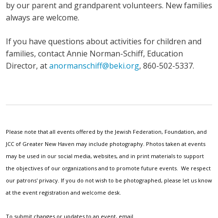
by our parent and grandparent volunteers. New families
always are welcome.
If you have questions about activities for children and
families, contact Annie Norman-Schiff, Education
Director, at
anormanschiff@beki.org
, 860-502-5337.
Please note that all events offered by the Jewish Federation, Foundation, and
JCC of Greater New Haven may include photography. Photos taken at events
may be used in our social media, websites, and in print materials to support
the objectives of our organizations and to promote future events. We respect
our patrons' privacy. If you do not wish to be photographed, please let us know
at the event registration and welcome desk.
To submit changes or updates to an event, email