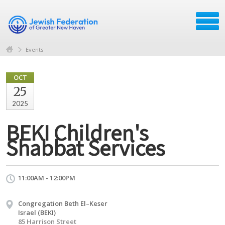
Events
OCT
25
2025
BEKI Children's
Shabbat Services
11:00AM - 12:00PM
Congregation Beth El–Keser
Israel (BEKI)
85 Harrison Street