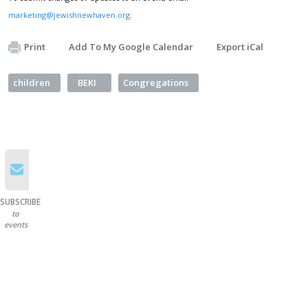
marketing@jewishnewhaven.org
.
Print
Add To My Google Calendar
Export iCal
children
BEKI
Congregations
SUBSCRIBE
to
events