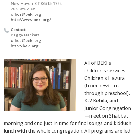
New Haven, CT 06515-1724
203-389-2108
office@beki.org
http://www.beki.org/
Contact
Peggy Hackett
office@beki.org
http://beki.org
All of BEKI's
children's services—
Children's Havura
(from newborn
through preschool),
K-2 Kehila, and
Junior Congregation
—meet on Shabbat
morning and end just in time for final songs and kiddush
lunch with the whole congregation. All programs are led