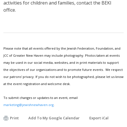
activities for children and families, contact the BEKI
office.
Please note that all events offered by the Jewish Federation, Foundation, and
JCC of Greater New Haven may include photography. Photos taken at events
may be used in our social media, websites, and in print materials to support
the objectives of our organizations and to promote future events. We respect
our patrons' privacy. If you do not wish to be photographed, please let us know
at the event registration and welcome desk.
To submit changes or updates to an event, email
marketing@jewishnewhaven.org
.
Print
Add To My Google Calendar
Export iCal