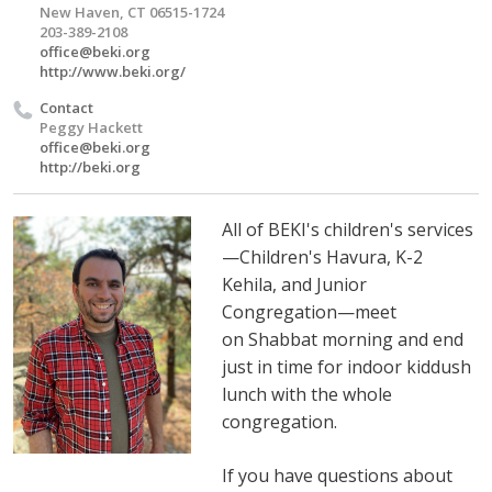
New Haven, CT 06515-1724
203-389-2108
office@beki.org
http://www.beki.org/
Contact
Peggy Hackett
office@beki.org
http://beki.org
All of BEKI's children's services
—Children's Havura, K-2
Kehila, and Junior
Congregation—meet
on Shabbat morning and
end
just in time for indoor kiddush
lunch with the whole
congregation.
If you have questions about