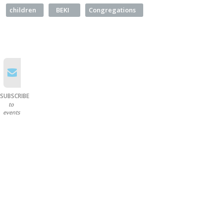
children
BEKI
Congregations
SUBSCRIBE
to
events