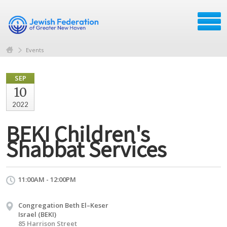
Events
SEP
10
2022
BEKI Children's
Shabbat Services
11:00AM - 12:00PM
Congregation Beth El–Keser
Israel (BEKI)
85 Harrison Street