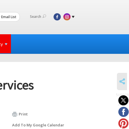
Search
 Email List
ty
SHARE
rvices
SUBSCR
to
events
Print
Add To My Google Calendar