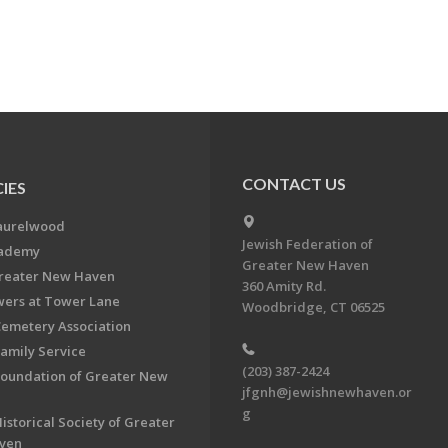
CONTACT US
IES
aurelwood
Jewish Federation of
cademy
Greater New Haven
Greater New Haven
360 Amity Rd.
ers at Tower Lane
Woodbridge, CT 06525
Cemetery Association
Family Service
(203) 387-2424
Foundation of Greater New
jfgnh@jewishnewhaven.or
g
istorical Society of Greater
ven