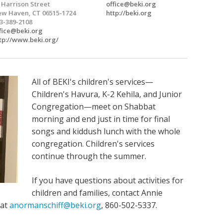
 Harrison Street
office@beki.org
w Haven, CT 06515-1724
http://beki.org
3-389-2108
fice@beki.org
tp://www.beki.org/
All of BEKI's children's services—
Children's Havura, K-2 Kehila, and Junior
Congregation—meet on Shabbat
morning and end just in time for final
songs and kiddush lunch with the whole
congregation. Children's services
continue through the summer.
If you have questions about activities for
children and families, contact Annie
 at
anormanschiff@beki.org
, 860-502-5337.