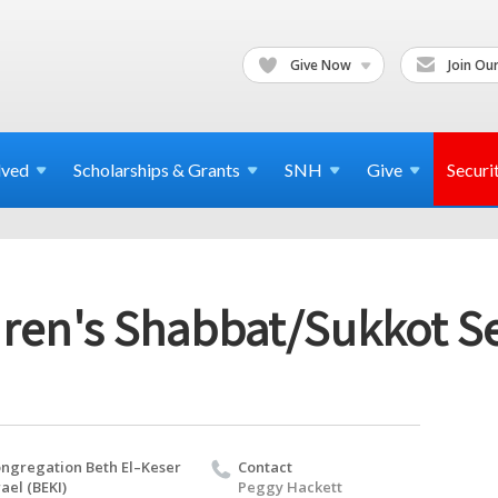
Give Now
Join Our
lved
Scholarships & Grants
SNH
Give
Securi
dren's Shabbat/Sukkot Se
ngregation Beth El–Keser
Contact
rael (BEKI)
Peggy Hackett