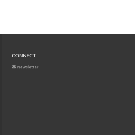
CONNECT
Newsletter