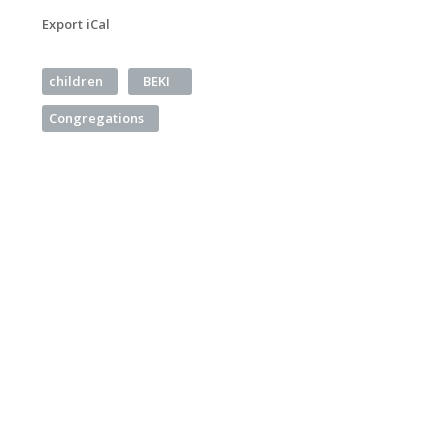
Export iCal
children
BEKI
Congregations