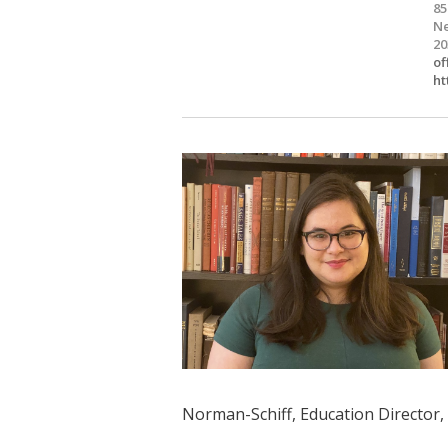
85
Ne
20
of
ht
Norman-Schiff, Education Director,