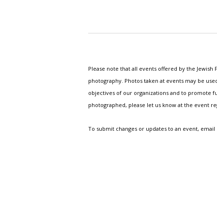
Please note that all events offered by the Jewis
photography. Photos taken at events may be used i
objectives of our organizations and to promote fu
photographed, please let us know at the event r
To submit changes or updates to an event, email