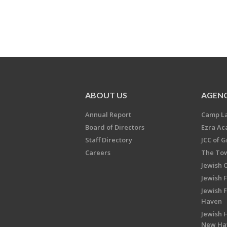
ABOUT US
AGENC
Annual Report
Camp L
Board of Directors
Ezra A
Staff Directory
JCC of 
Careers
The Tow
Jewish 
Jewish 
Jewish 
Haven
Jewish H
New Ha