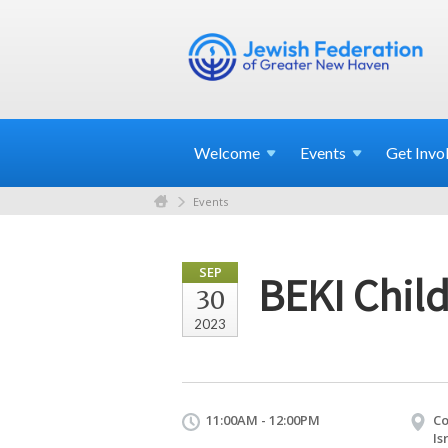
Welcome
Events
Get
Invo
Events
SEP
BEKI Chil
30
2023
11:00AM - 12:00PM
Co
Is