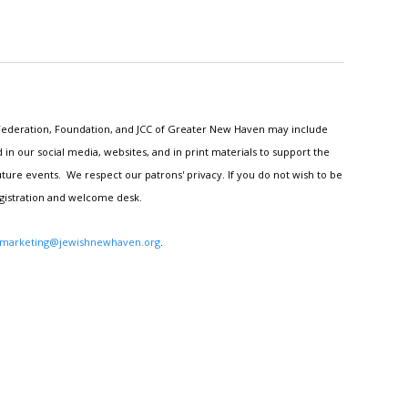
h Federation, Foundation, and JCC of Greater New Haven may include
n our social media, websites, and in print materials to support the
ture events. We respect our patrons' privacy. If you do not wish to be
egistration and welcome desk.
marketing@jewishnewhaven.org
.