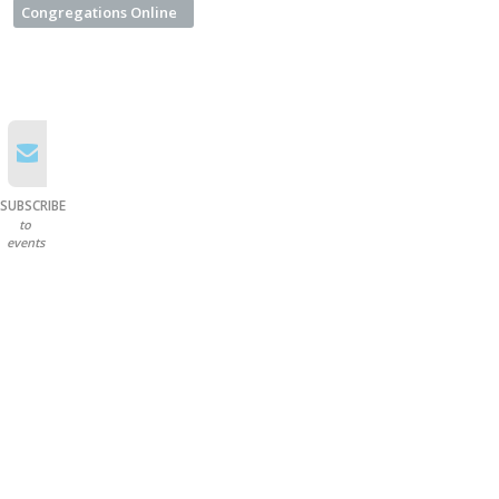
Congregations Online
SUBSCRIBE
to
events