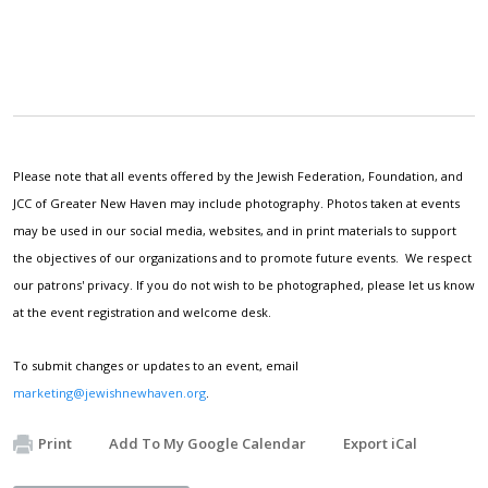
Please note that all events offered by the Jewish Federation, Foundation, and
JCC of Greater New Haven may include photography. Photos taken at events
may be used in our social media, websites, and in print materials to support
the objectives of our organizations and to promote future events. We respect
our patrons' privacy. If you do not wish to be photographed, please let us know
at the event registration and welcome desk.
To submit changes or updates to an event, email
marketing@jewishnewhaven.org
.
Print
Add To My Google Calendar
Export iCal