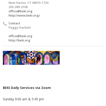
New Haven, CT 06515-1724
203-389-2108
office@beki.org
http://www.beki.org/
Contact
Peggy Hackett
office@beki.org
http://beki.org
BEKI Daily Services via Zoom
Sunday 9:00 am & 5:45 pm