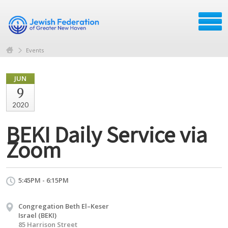
Events
JUN
9
2020
BEKI Daily Service via
Zoom
5:45PM - 6:15PM
Congregation Beth El–Keser
Israel (BEKI)
85 Harrison Street