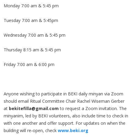
Monday 7:00 am & 5:45 pm
Tuesday 7:00 am & 5:45pm
Wednesday 7:00 am & 5:45 pm
Thursday 8:15 am & 5:45 pm
Friday 7:00 am & 6:00 pm
Anyone wishing to participate in BEKI daily minyan via Zoom
should email Ritual Committee Chair Rachel Wiseman Gerber
at
bekitefilla@gmail.com
to request a Zoom invitation. The
minyanim, led by BEKI volunteers, also include time to check in
with one another and offer support. For updates on when the
building will re-open, check
www.beki.org