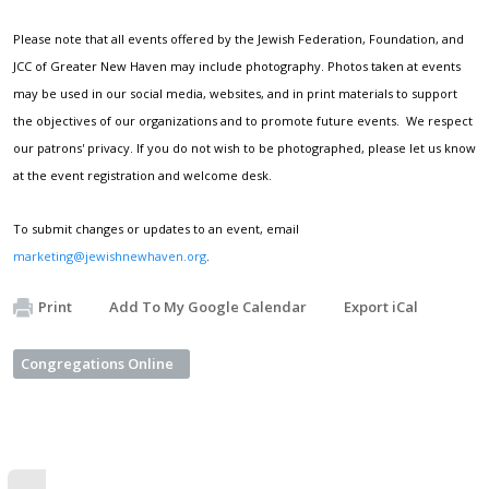
Please note that all events offered by the Jewish Federation, Foundation, and
JCC of Greater New Haven may include photography. Photos taken at events
may be used in our social media, websites, and in print materials to support
the objectives of our organizations and to promote future events. We respect
our patrons' privacy. If you do not wish to be photographed, please let us know
at the event registration and welcome desk.
To submit changes or updates to an event, email
marketing@jewishnewhaven.org
.
Print
Add To My Google Calendar
Export iCal
Congregations Online