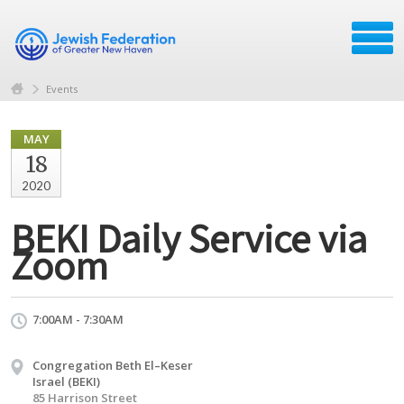
Events
MAY
18
2020
BEKI Daily Service via
Zoom
7:00AM - 7:30AM
Congregation Beth El–Keser
Israel (BEKI)
85 Harrison Street