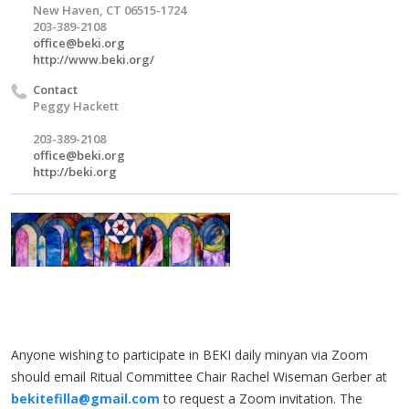
New Haven, CT 06515-1724
203-389-2108
office@beki.org
http://www.beki.org/
Contact
Peggy Hackett
203-389-2108
office@beki.org
http://beki.org
Anyone wishing to participate in BEKI daily minyan via Zoom
should email Ritual Committee Chair Rachel Wiseman Gerber at
bekitefilla@gmail.com
to request a Zoom invitation. The