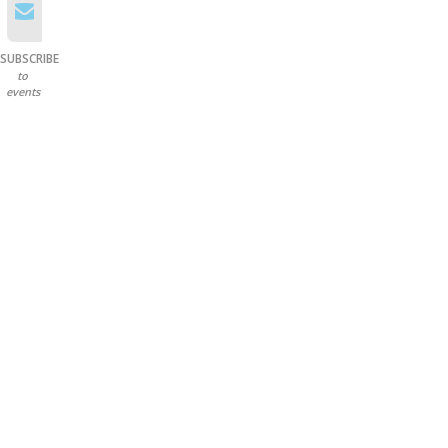
SUBSCRIBE
to
events