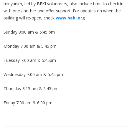
minyanim, led by BEKI volunteers, also include time to check in
with one another and offer support. For updates on when the
building will re-open, check
www.beki.org
Sunday 9:00 am & 5:45 pm
Monday 7:00 am & 5:45 pm
Tuesday 7:00 am & 5:45pm
Wednesday 7:00 am & 5:45 pm
Thursday 8:15 am & 5:45 pm
Friday 7:00 am & 6:00 pm