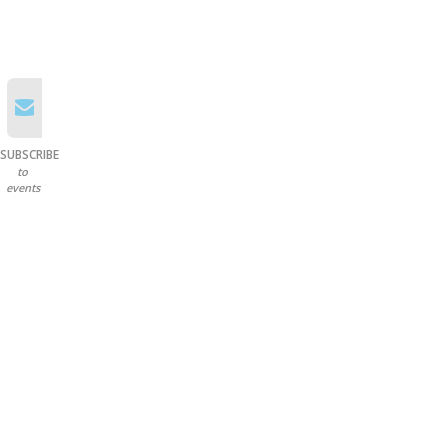
SUBSCRIBE
to
events