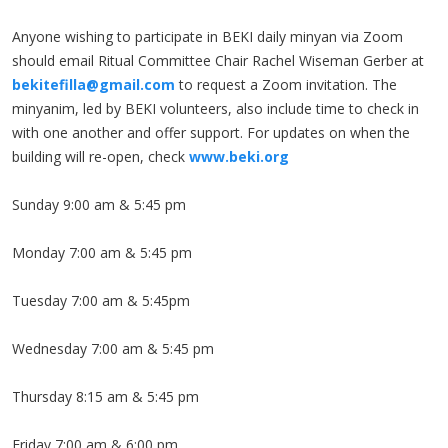
Anyone wishing to participate in BEKI daily minyan via Zoom
should email Ritual Committee Chair Rachel Wiseman Gerber at
bekitefilla@gmail.com
to request a Zoom invitation. The
minyanim, led by BEKI volunteers, also include time to check in
with one another and offer support. For updates on when the
building will re-open, check
www.beki.org
Sunday 9:00 am & 5:45 pm
Monday 7:00 am & 5:45 pm
Tuesday 7:00 am & 5:45pm
Wednesday 7:00 am & 5:45 pm
Thursday 8:15 am & 5:45 pm
Friday 7:00 am & 6:00 pm