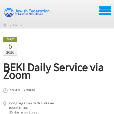
Events
MAY
6
2020
BEKI Daily Service via
Zoom
7:00AM - 7:30AM
Congregation Beth El–Keser
Israel (BEKI)
85 Harrison Street