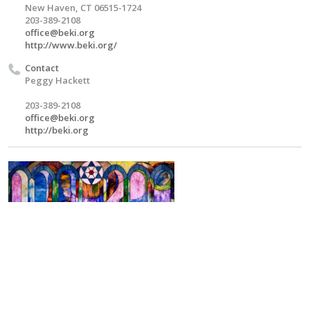
New Haven, CT 06515-1724
203-389-2108
office@beki.org
http://www.beki.org/
Contact
Peggy Hackett
203-389-2108
office@beki.org
http://beki.org