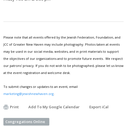
Please note that all events offered by the Jewish Federation, Foundation, and
JCC of Greater New Haven may include photography. Photos taken at events
may be used in our social media, websites, and in print materials to support
the objectives of our organizations and to promote future events. We respect
our patrons' privacy. If you do not wish to be photographed, please let us know
at the event registration and welcome desk.
To submit changes or updates to an event, email
marketing@jewishnewhaven.org
.
Print
Add To My Google Calendar
Export iCal
Congregations Online