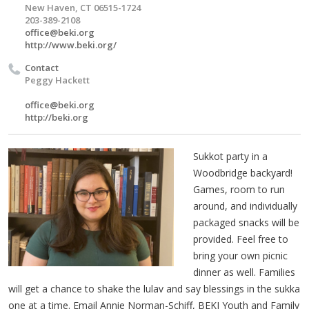
New Haven, CT 06515-1724
203-389-2108
office@beki.org
http://www.beki.org/
Contact
Peggy Hackett
office@beki.org
http://beki.org
Sukkot party in a
Woodbridge backyard!
Games, room to run
around, and individually
packaged snacks will be
provided. Feel free to
bring your own picnic
dinner as well. Families
will get a chance to shake the lulav and say blessings in the sukka
one at a time. Email Annie Norman-Schiff, BEKI Youth and Family