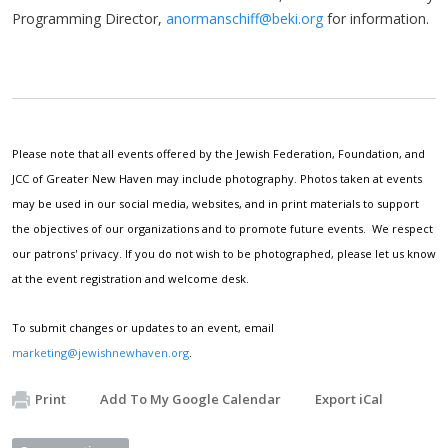
Programming Director,
anormanschiff@beki.org
for information.
Please note that all events offered by the Jewish Federation, Foundation, and
JCC of Greater New Haven may include photography. Photos taken at events
may be used in our social media, websites, and in print materials to support
the objectives of our organizations and to promote future events. We respect
our patrons' privacy. If you do not wish to be photographed, please let us know
at the event registration and welcome desk.
To submit changes or updates to an event, email
marketing@jewishnewhaven.org
.
Print
Add To My Google Calendar
Export iCal