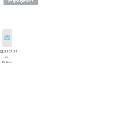
Congregations
SUBSCRIBE
to
events