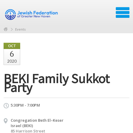
Events
OCT
6
2020
BEKI Family Sukkot
Party
5:30PM - 7:00PM
Congregation Beth El–Keser
Israel (BEKI)
85 Harrison Street