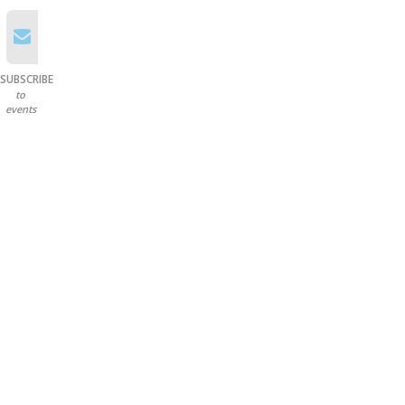
SUBSCRIBE
to
events