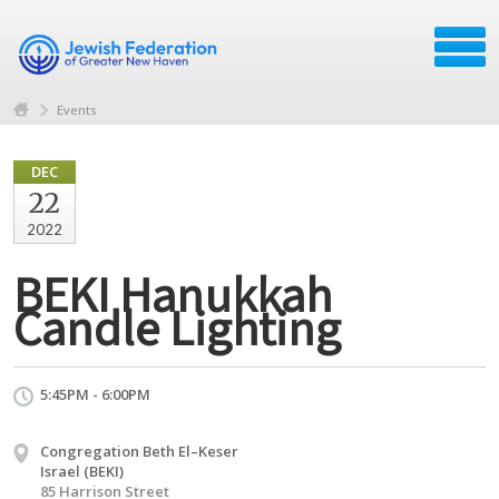
Events
DEC
22
2022
BEKI Hanukkah
Candle Lighting
5:45PM - 6:00PM
Congregation Beth El–Keser
Israel (BEKI)
85 Harrison Street