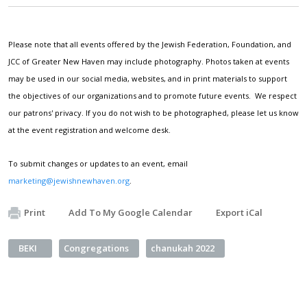
Please note that all events offered by the Jewish Federation, Foundation, and
JCC of Greater New Haven may include photography. Photos taken at events
may be used in our social media, websites, and in print materials to support
the objectives of our organizations and to promote future events. We respect
our patrons' privacy. If you do not wish to be photographed, please let us know
at the event registration and welcome desk.
To submit changes or updates to an event, email
marketing@jewishnewhaven.org
.
Print
Add To My Google Calendar
Export iCal
BEKI
Congregations
chanukah 2022