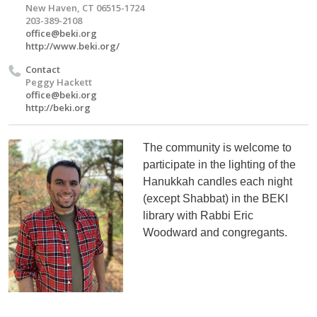
New Haven, CT 06515-1724
203-389-2108
office@beki.org
http://www.beki.org/
Contact
Peggy Hackett
office@beki.org
http://beki.org
The community is welcome to
participate in the lighting of the
Hanukkah candles each night
(except Shabbat) in the BEKI
library with Rabbi Eric
Woodward and congregants.