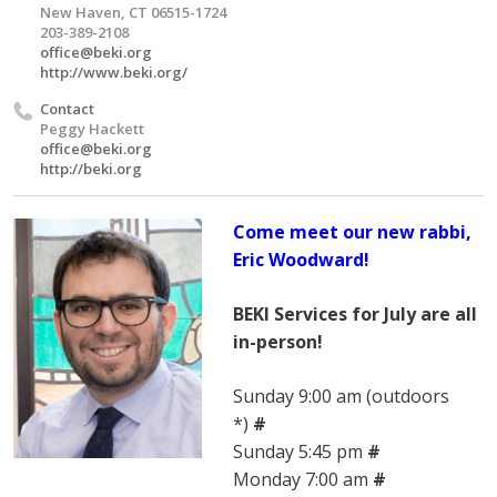
New Haven, CT 06515-1724
203-389-2108
office@beki.org
http://www.beki.org/
Contact
Peggy Hackett
office@beki.org
http://beki.org
Come meet our new rabbi,
Eric Woodward!
BEKI Services for July are all
in-person!
Sunday 9:00 am (outdoors
*)
#
Sunday 5:45 pm
#
Monday 7:00 am
#