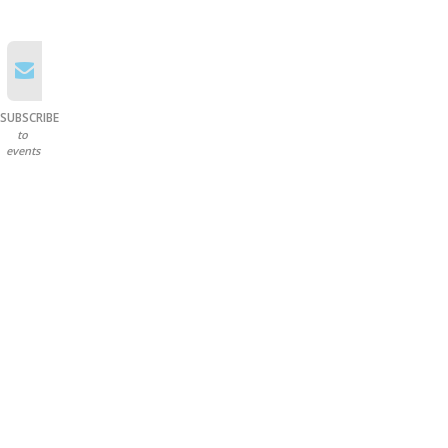
SUBSCRIBE
to
events