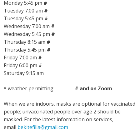
Monday 5:45 pm
#
Tuesday 7:00 am
#
Tuesday 5:45 pm
#
Wednesday 7:00 am
#
Wednesday 5:45 pm
#
Thursday 8:15 am
#
Thursday 5:45 pm
#
Friday 7:00 am
#
Friday 6:00 pm
#
Saturday 9:15 am
* weather permitting
# and on Zoom
When we are indoors, masks are optional for vaccinated
people; unvaccinated people over age 2 should be
masked. For the latest information on services,
email
bekitefilla@gmail.com