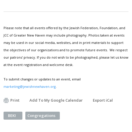
Please note that all events offered by the Jewish Federation, Foundation, and
JCC of Greater New Haven may include photography. Photos taken at events
may be used in our social media, websites, and in print materials to support
the objectives of our organizations and to promote future events. We respect
our patrons' privacy. If you do not wish to be photographed, please let us know
at the event registration and welcome desk.
To submit changes or updates to an event, email
marketing@jewishnewhaven.org
.
Print
Add To My Google Calendar
Export iCal
BEKI
Congregations