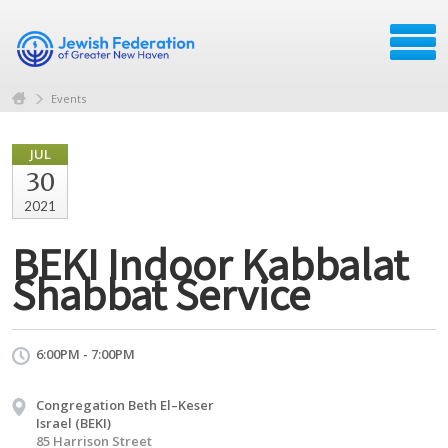
Events
JUL
30
2021
BEKI Indoor Kabbalat
Shabbat Service
6:00PM - 7:00PM
Congregation Beth El–Keser
Israel (BEKI)
85 Harrison Street