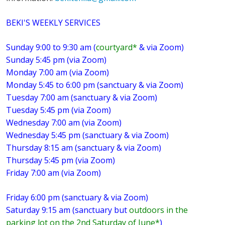
BEKI'S WEEKLY SERVICES
Sunday 9:00 to 9:30 am (
courtyard*
& via Zoom)
Sunday 5:45 pm (via Zoom)
Monday 7:00 am (via Zoom)
Monday 5:45 to 6:00 pm (sanctuary & via Zoom)
Tuesday 7:00 am (sanctuary & via Zoom)
Tuesday 5:45 pm (via Zoom)
Wednesday 7:00 am (via Zoom)
Wednesday 5:45 pm (sanctuary & via Zoom)
Thursday 8:15 am (sanctuary & via Zoom)
Thursday 5:45 pm (via Zoom)
Friday 7:00 am (via Zoom)
Friday 6:00 pm (sanctuary & via Zoom)
Saturday 9:15 am (sanctuary but
outdoors in the
parking lot on the 2nd Saturday of June*
)