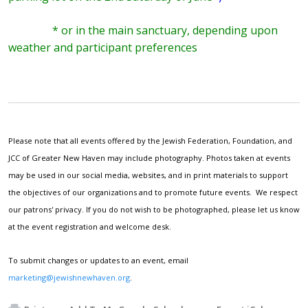
* or in the main sanctuary, depending upon
weather and participant preferences
Please note that all events offered by the Jewish Federation, Foundation, and
JCC of Greater New Haven may include photography. Photos taken at events
may be used in our social media, websites, and in print materials to support
the objectives of our organizations and to promote future events. We respect
our patrons' privacy. If you do not wish to be photographed, please let us know
at the event registration and welcome desk.
To submit changes or updates to an event, email
marketing@jewishnewhaven.org
.