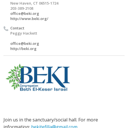
New Haven, CT 06515-1724
203-389-2108
office@beki.org
http://www.beki.org/
Contact
Peggy Hackett
office@beki.org
http://beki.org
Join us in the sanctuary/social hall. For more
information:
bekitefilla@gmail.com