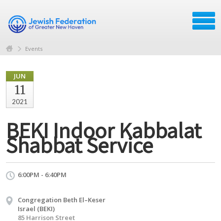
Events
JUN
11
2021
BEKI Indoor Kabbalat
Shabbat Service
6:00PM - 6:40PM
Congregation Beth El–Keser
Israel (BEKI)
85 Harrison Street