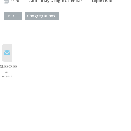
Print
Add To My Google Calendar
Export iCal
BEKI
Congregations
SUBSCRIBE
to
events