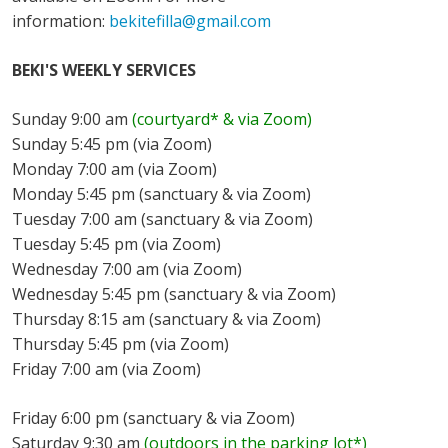
information:
bekitefilla@gmail.com
BEKI'S WEEKLY SERVICES
Sunday 9:00 am
(courtyard* & via Zoom)
Sunday 5:45 pm (via Zoom)
Monday 7:00 am (via Zoom)
Monday 5:45 pm (sanctuary & via Zoom)
Tuesday 7:00 am (sanctuary & via Zoom)
Tuesday 5:45 pm (via Zoom)
Wednesday 7:00 am (via Zoom)
Wednesday 5:45 pm (sanctuary & via Zoom)
Thursday 8:15 am (sanctuary & via Zoom)
Thursday 5:45 pm (via Zoom)
Friday 7:00 am (via Zoom)
Friday 6:00 pm (sanctuary & via Zoom)
Saturday 9:30 am
(outdoors in the parking lot*)