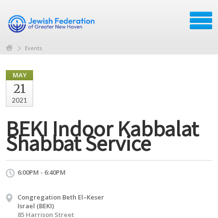
Events
MAY
21
2021
BEKI Indoor Kabbalat
Shabbat Service
6:00PM - 6:40PM
Congregation Beth El–Keser
Israel (BEKI)
85 Harrison Street