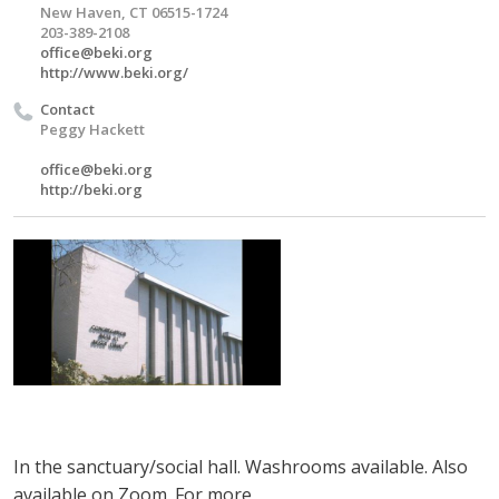
New Haven, CT 06515-1724
203-389-2108
office@beki.org
http://www.beki.org/
Contact
Peggy Hackett
office@beki.org
http://beki.org
In the sanctuary/social hall. Washrooms available.
Also
available on Zoom.
For more