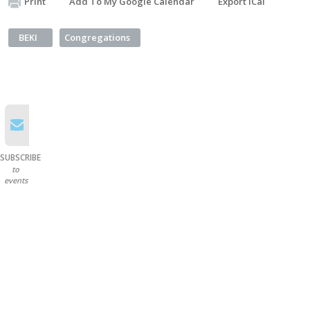
Print
Add To My Google Calendar
Export iCal
BEKI
Congregations
SUBSCRIBE
to
events