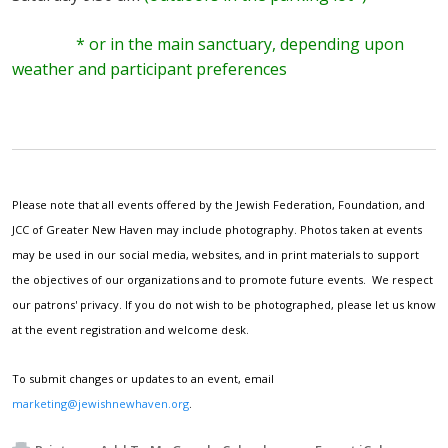
* or in the main sanctuary, depending upon
weather and participant preferences
Please note that all events offered by the Jewish Federation, Foundation, and
JCC of Greater New Haven may include photography. Photos taken at events
may be used in our social media, websites, and in print materials to support
the objectives of our organizations and to promote future events. We respect
our patrons' privacy. If you do not wish to be photographed, please let us know
at the event registration and welcome desk.
To submit changes or updates to an event, email
marketing@jewishnewhaven.org
.