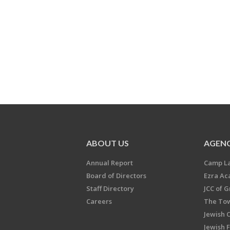
ABOUT US
AGENC
Annual Report
Camp L
Board of Directors
Ezra A
Staff Directory
JCC of 
Careers
The Tow
Jewish 
Jewish 