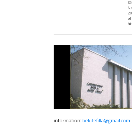
85
Ne
20
of
ht
information:
bekitefilla@gmail.com