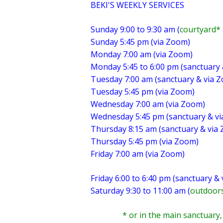
BEKI'S WEEKLY SERVICES
Sunday 9:00 to 9:30 am (
courtyard*
Sunday 5:45 pm (via Zoom)
Monday 7:00 am (via Zoom)
Monday 5:45 to 6:00 pm (sanctuary
Tuesday 7:00 am (sanctuary & via 
Tuesday 5:45 pm (via Zoom)
Wednesday 7:00 am (via Zoom)
Wednesday 5:45 pm (sanctuary & v
Thursday 8:15 am (sanctuary & via
Thursday 5:45 pm (via Zoom)
Friday 7:00 am (via Zoom)
Friday 6:00 to 6:40 pm (sanctuary &
Saturday 9:30 to 11:00 am (
outdoors
* or in the main sanctuary, de