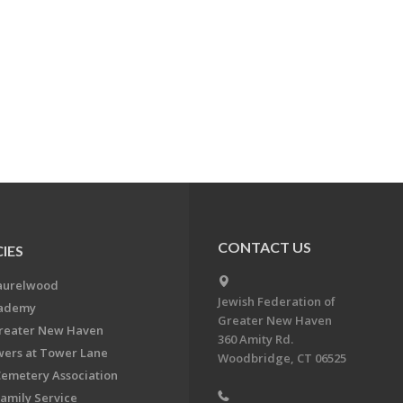
CONTACT US
IES
aurelwood
Jewish Federation of
cademy
Greater New Haven
Greater New Haven
360 Amity Rd.
ers at Tower Lane
Woodbridge, CT 06525
Cemetery Association
Family Service