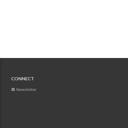
CONNECT
Newsletter