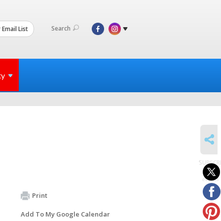
Search
 Email List
ty
SHARE
SUBSCR
to
events
Print
Add To My Google Calendar