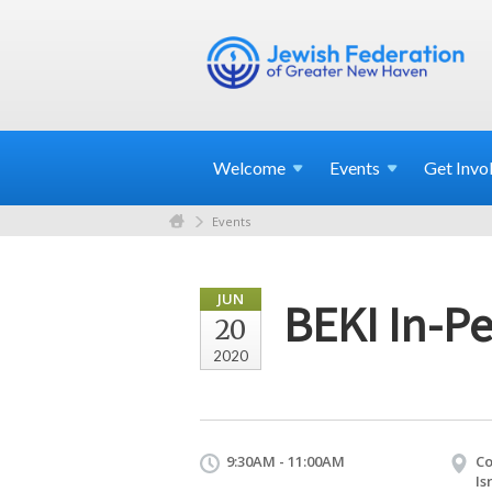
Welcome
Events
Get
Invo
Events
JUN
BEKI In-P
20
2020
9:30AM - 11:00AM
Co
Is