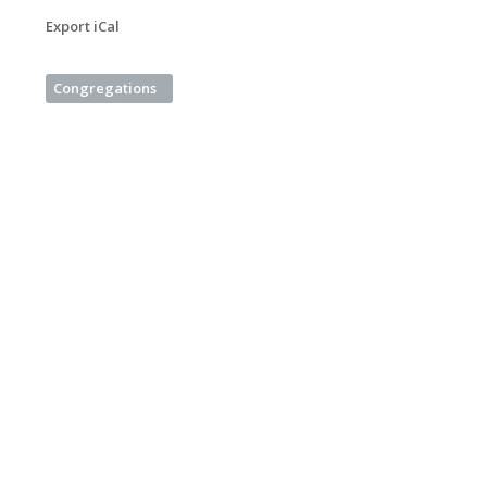
Export iCal
Congregations