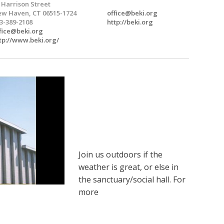
 Harrison Street
w Haven, CT 06515-1724
office@beki.org
3-389-2108
http://beki.org
fice@beki.org
tp://www.beki.org/
Join us outdoors if the
weather is great, or else in
the sanctuary/social hall. For
more