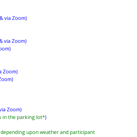
& via Zoom)
 & via Zoom)
Zoom)
ia Zoom)
 Zoom)
 via Zoom)
 in the parking lot*
)
pending upon weather and participant