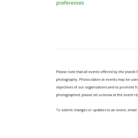
preferences
Please note that all events offered by the Jewis
photography. Photos taken at events may be used i
objectives of our organizations and to promote fu
photographed, please let us know at the event r
To submit changes or updates to an event, email