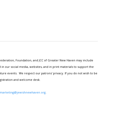
h Federation, Foundation, and JCC of Greater New Haven may include
n our social media, websites, and in print materials to support the
ture events. We respect our patrons' privacy. If you do not wish to be
egistration and welcome desk.
marketing@jewishnewhaven.org
.