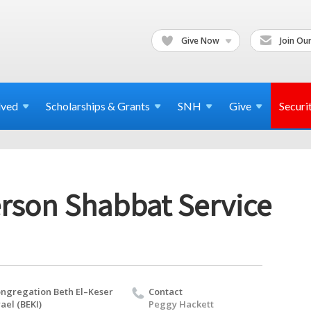
Give Now
Join Our
lved
Scholarships & Grants
SNH
Give
Securi
erson Shabbat Service
ngregation Beth El–Keser
Contact
rael (BEKI)
Peggy Hackett