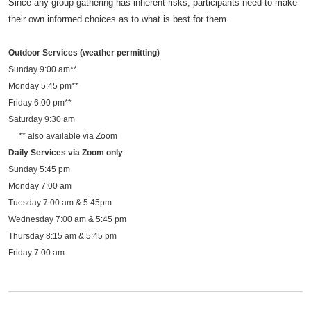
Since any group gathering has inherent risks, participants need to make
their own informed choices as to what is best for them.
Outdoor Services (weather permitting)
Sunday 9:00 am**
Monday 5:45 pm**
Friday 6:00 pm**
Saturday 9:30 am
** also available via Zoom
Daily Services via Zoom only
Sunday 5:45 pm
Monday 7:00 am
Tuesday 7:00 am & 5:45pm
Wednesday 7:00 am & 5:45 pm
Thursday 8:15 am & 5:45 pm
Friday 7:00 am