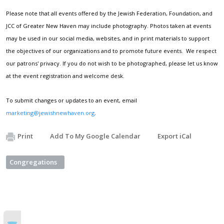
Please note that all events offered by the Jewish Federation, Foundation, and
JCC of Greater New Haven may include photography. Photos taken at events
may be used in our social media, websites, and in print materials to support
the objectives of our organizations and to promote future events. We respect
our patrons' privacy. If you do not wish to be photographed, please let us know
at the event registration and welcome desk.
To submit changes or updates to an event, email
marketing@jewishnewhaven.org
.
Print
Add To My Google Calendar
Export iCal
Congregations