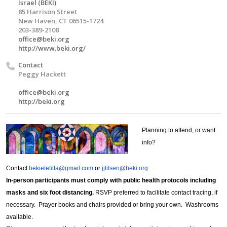
Israel (BEKI)
85 Harrison Street
New Haven, CT 06515-1724
203-389-2108
office@beki.org
http://www.beki.org/
Contact
Peggy Hackett
office@beki.org
http://beki.org
Planning to attend, or want
info?
Contact
bekietefilla@gmail.com
or
jjtilsen@beki.org
In-person participants must comply with public health protocols including
masks and six foot distancing.
RSVP preferred to facilitate contact tracing, if
necessary. Prayer books and chairs provided or bring your own. Washrooms
available.