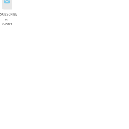
SUBSCRIBE
to
events