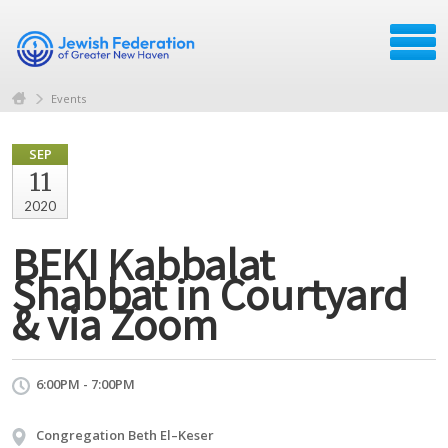
Events
SEP
11
2020
BEKI Kabbalat
Shabbat in Courtyard
& via Zoom
6:00PM - 7:00PM
Congregation Beth El–Keser