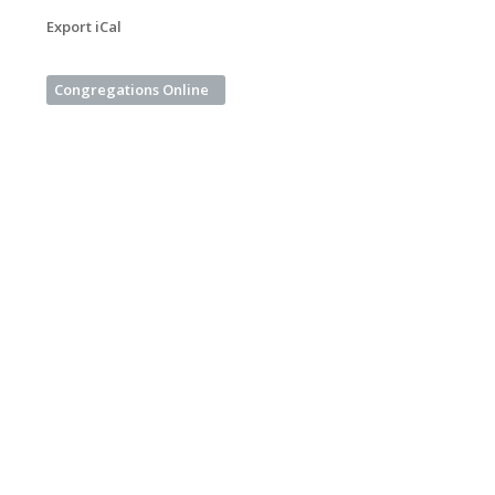
Export iCal
Congregations Online