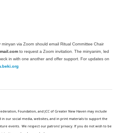
ly minyan via Zoom should email Ritual Committee Chair
gmail.com
to request a Zoom invitation. The minyanim, led
check in with one another and offer support. For updates on
.beki.org
h Federation, Foundation, and JCC of Greater New Haven may include
n our social media, websites, and in print materials to support the
ture events. We respect our patrons' privacy. If you do not wish to be