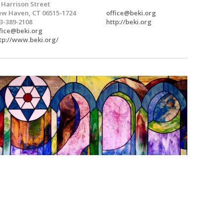
 Harrison Street
w Haven, CT 06515-1724
office@beki.org
3-389-2108
http://beki.org
fice@beki.org
tp://www.beki.org/