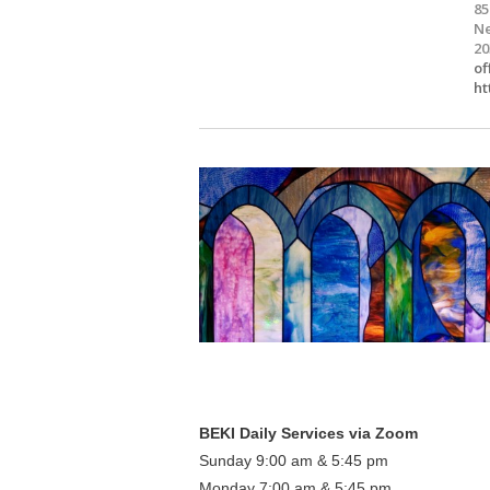
85
Ne
20
of
ht
BEKI Daily Services via Zoom
Sunday 9:00 am & 5:45 pm
Monday 7:00 am & 5:45 pm