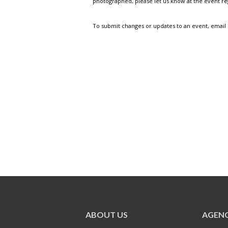
photographed, please let us know at the event r
To submit changes or updates to an event, email
ABOUT US
AGENC