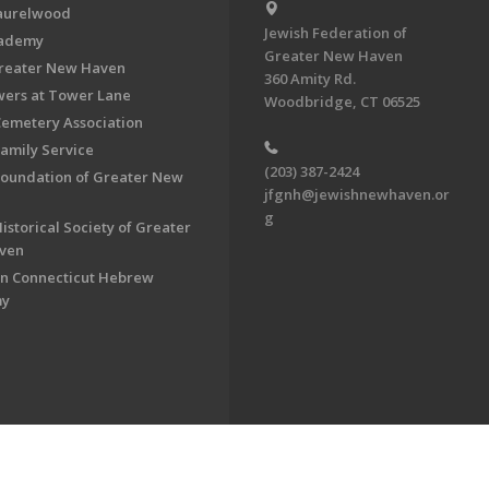
aurelwood
Jewish Federation of
cademy
Greater New Haven
Greater New Haven
360 Amity Rd.
ers at Tower Lane
Woodbridge, CT 06525
Cemetery Association
Family Service
(203) 387-2424
Foundation of Greater New
jfgnh@jewishnewhaven.or
g
istorical Society of Greater
ven
n Connecticut Hebrew
my