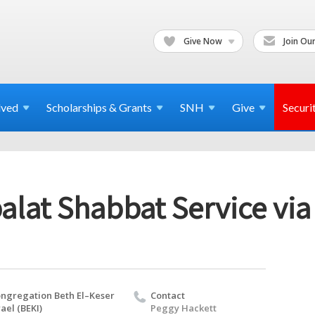
Give Now
Join Our
lved
Scholarships & Grants
SNH
Give
Securi
alat Shabbat Service vi
ngregation Beth El–Keser
Contact
rael (BEKI)
Peggy Hackett