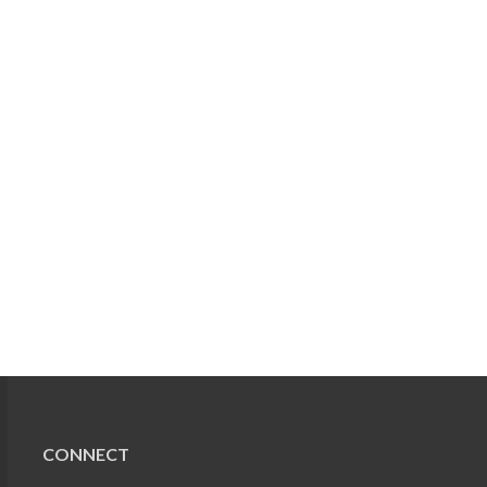
CONNECT