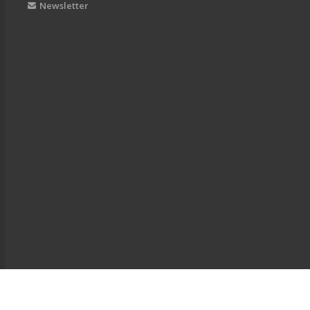
Newsletter