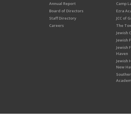
Annual Report
Camp L
Board of Directors
Ezra A
Staff Directory
JCC of 
Careers
The Tow
Jewish 
Jewish 
Jewish 
Haven
Jewish H
New Ha
Souther
Acade