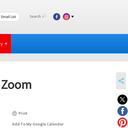
Search
 Email List
ty
SHARE
a Zoom
SUBSCR
to
events
Print
Add To My Google Calendar