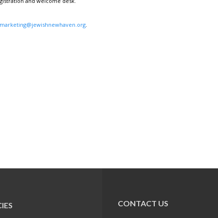
egistration and welcome desk.
marketing@jewishnewhaven.org
.
CONTACT US
IES