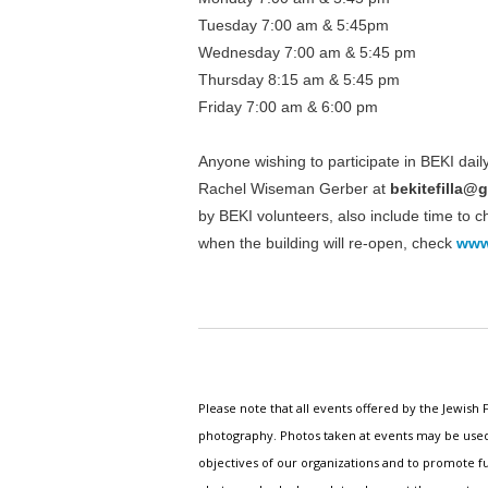
Tuesday 7:00 am & 5:45pm
Wednesday 7:00 am & 5:45 pm
Thursday 8:15 am & 5:45 pm
Friday 7:00 am & 6:00 pm
Anyone wishing to participate in BEKI dai
Rachel Wiseman Gerber at
bekitefilla@
by BEKI volunteers, also include time to 
when the building will re-open, check
www
Please note that all events offered by the Jewis
photography. Photos taken at events may be used i
objectives of our organizations and to promote fu