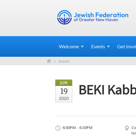
Welcome
Events
Get
Invo
Events
JUN
BEKI Kabb
19
2020
6:00PM - 6:30PM
Co
Is