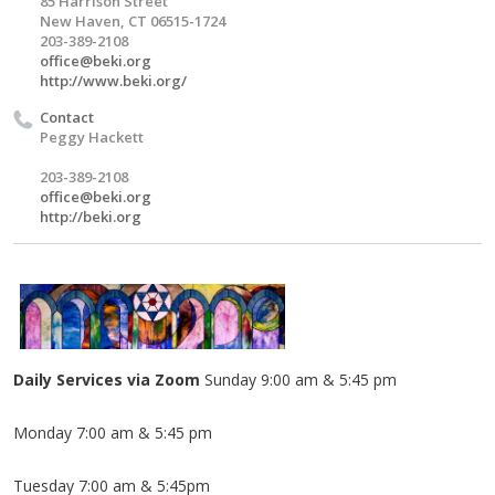
85 Harrison Street
New Haven, CT 06515-1724
203-389-2108
office@beki.org
http://www.beki.org/
Contact
Peggy Hackett
203-389-2108
office@beki.org
http://beki.org
Daily Services via Zoom
Sunday 9:00 am & 5:45 pm
Monday 7:00 am & 5:45 pm
Tuesday 7:00 am & 5:45pm