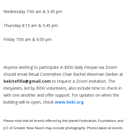
Wednesday 7:00 am & 5:45 pm
Thursday 8:15 am & 5:45 pm
Friday 7:00 am & 6:00 pm
Anyone wishing to participate in BEKI daily minyan via Zoom
should email Ritual Committee Chair Rachel Wiseman Gerber at
bekitefilla@gmail.com
to request a Zoom invitation. The
minyanim, led by BEKI volunteers, also include time to check in
with one another and offer support. For updates on when the
building will re-open, check
www.beki.org
Please note that all events offered by the Jewish Federation, Foundation, and
JCC of Greater New Haven may include photography. Photos taken at events