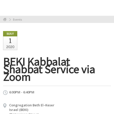
Events
MAY
1
2020
BEKI Kabbalat
Shabbat Service via
Zoom
6:00PM - 6:40PM
Congregation Beth El–Keser
Israel (BEKI)