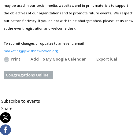
may be used in our social media, websites, and in print materials to support
the objectives of our organizations and to promote future events. We respect
our patrons' privacy. If you do not wish to be photographed, please let us know
at the event registration and welcome desk.
To submit changes or updates to an event, email
marketing@jewishnewhaven.org
.
Print
Add To My Google Calendar
Export iCal
Congregations Online
Subscribe
to events
Share