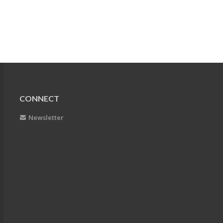
CONNECT
Newsletter