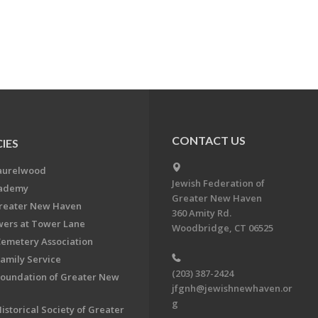
CONTACT US
IES
aurelwood
Jewish Federation of
cademy
Greater New Haven
Greater New Haven
360 Amity Rd.
ers at Tower Lane
Woodbridge, CT 06525
Cemetery Association
Family Service
(203) 387-2424
Foundation of Greater New
jfgnh@jewishnewhaven.or
g
istorical Society of Greater