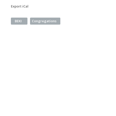
Export iCal
BEKI
Congregations