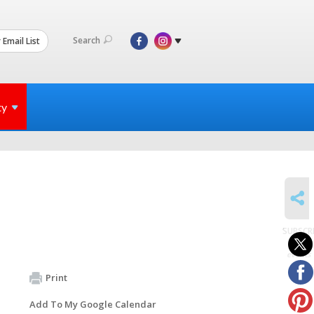
Search
 Email List
ty
SHARE
SUBSCR
to
events
Print
Add To My Google Calendar