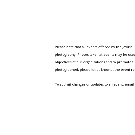
Please note that all events offered by the Jewis
photography. Photos taken at events may be used i
objectives of our organizations and to promote fu
photographed, please let us know at the event r
To submit changes or updates to an event, email