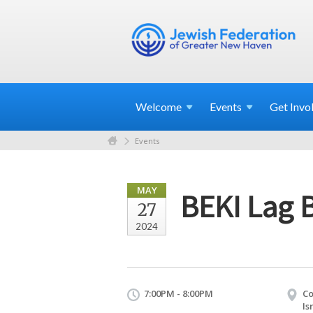
Welcome
Events
Get
Invo
Events
MAY
BEKI Lag 
27
2024
7:00PM - 8:00PM
Co
Is