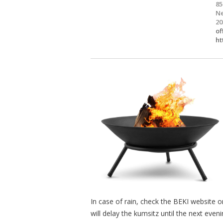
85
Ne
20
of
ht
In case of rain, check the BEKI website 
will delay the kumsitz until the next eveni