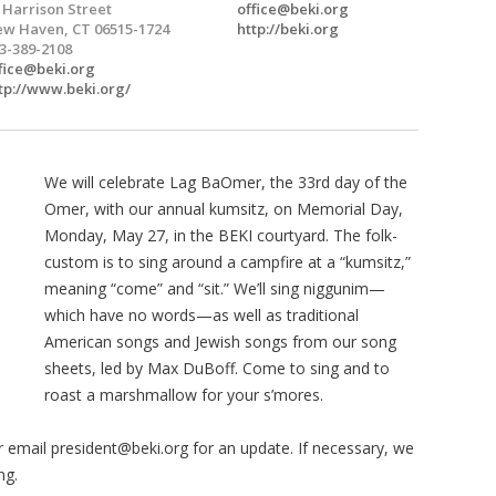
 Harrison Street
office@beki.org
w Haven, CT 06515-1724
http://beki.org
3-389-2108
fice@beki.org
tp://www.beki.org/
We will celebrate Lag BaOmer, the 33rd day of the
Omer, with our annual kumsitz, on Memorial Day,
Monday, May 27, in the BEKI courtyard. The folk-
custom is to sing around a campfire at a “kumsitz,”
meaning “come” and “sit.” We’ll sing niggunim—
which have no words—as well as traditional
American songs and Jewish songs from our song
sheets, led by Max DuBoff.
Come to sing and to
roast a marshmallow for your s’mores.
or email
president@beki.org
for an update. If necessary, we
ng.