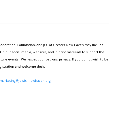
h Federation, Foundation, and JCC of Greater New Haven may include
n our social media, websites, and in print materials to support the
ture events. We respect our patrons' privacy. If you do not wish to be
egistration and welcome desk.
marketing@jewishnewhaven.org
.