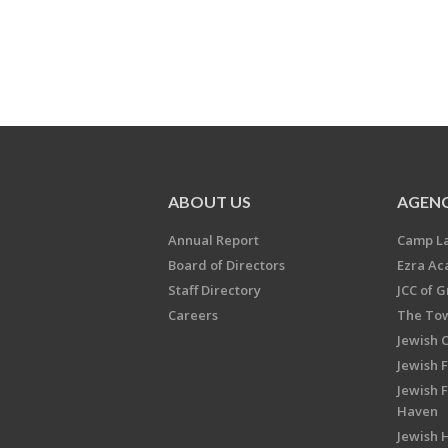
ABOUT US
AGENC
Annual Report
Camp L
Board of Directors
Ezra A
Staff Directory
JCC of 
Careers
The Tow
Jewish 
Jewish 
Jewish 
Haven
Jewish H