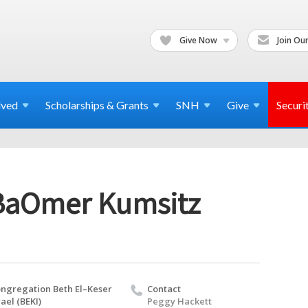
Give Now
Join Our
lved
Scholarships & Grants
SNH
Give
Securi
BaOmer Kumsitz
ngregation Beth El–Keser
Contact
rael (BEKI)
Peggy Hackett