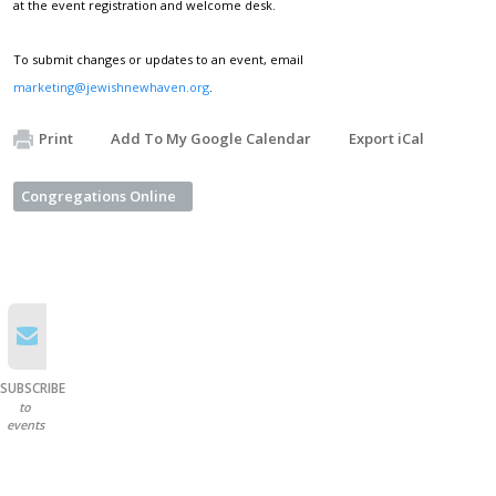
at the event registration and welcome desk.
To submit changes or updates to an event, email
marketing@jewishnewhaven.org
.
Print
Add To My Google Calendar
Export iCal
Congregations Online
SUBSCRIBE
to
events