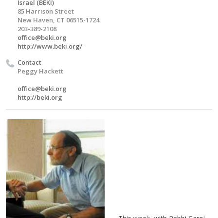
Israel (BEKI)
85 Harrison Street
New Haven, CT 06515-1724
203-389-2108
office@beki.org
http://www.beki.org/
Contact
Peggy Hackett
office@beki.org
http://beki.org