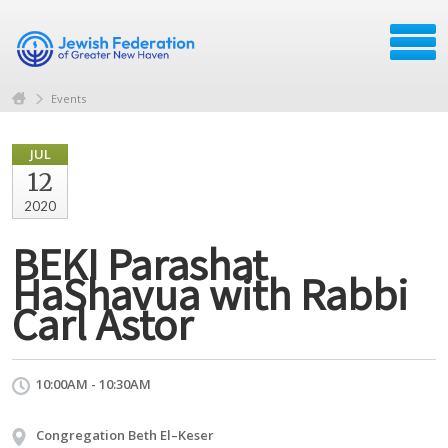
Events
JUL
12
2020
BEKI Parashat
HaShavua with Rabbi
Carl Astor
10:00AM - 10:30AM
Congregation Beth El–Keser