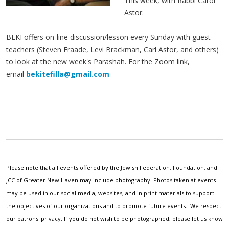
This week, with Rabbi Carol
Astor.
BEKI offers on-line discussion/lesson every Sunday with guest
teachers (Steven Fraade, Levi Brackman, Carl Astor, and others)
to look at the new week's Parashah. For the Zoom link,
email
bekitefilla@gmail.com
Please note that all events offered by the Jewish Federation, Foundation, and
JCC of Greater New Haven may include photography. Photos taken at events
may be used in our social media, websites, and in print materials to support
the objectives of our organizations and to promote future events. We respect
our patrons' privacy. If you do not wish to be photographed, please let us know