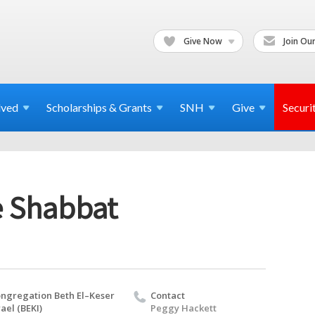
Give Now
Join Our
lved
Scholarships & Grants
SNH
Give
Securi
e Shabbat
ngregation Beth El–Keser
Contact
rael (BEKI)
Peggy Hackett