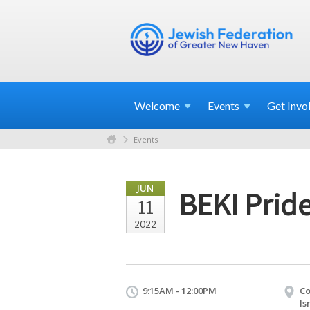
Welcome
Events
Get
Invo
Events
JUN
BEKI Prid
11
2022
9:15AM - 12:00PM
Co
Is