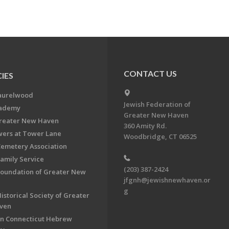
CONTACT US
IES
aurelwood
Jewish Federation of
cademy
Greater New Haven
Greater New Haven
360 Amity Rd.
ers at Tower Lane
Woodbridge, CT 06525
Cemetery Association
Family Service
(203) 387-2424
Foundation of Greater New
jfgnh@jewishnewhaven.or
g
istorical Society of Greater
ven
n Connecticut Hebrew