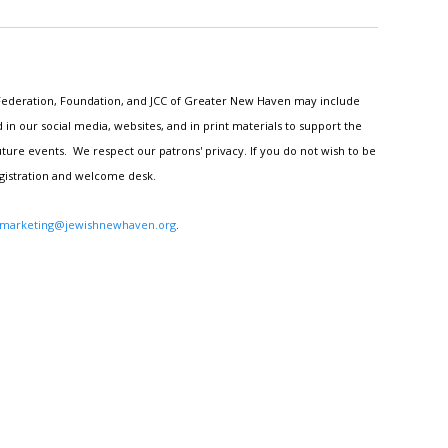
h Federation, Foundation, and JCC of Greater New Haven may include
n our social media, websites, and in print materials to support the
ture events. We respect our patrons' privacy. If you do not wish to be
egistration and welcome desk.
marketing@jewishnewhaven.org
.