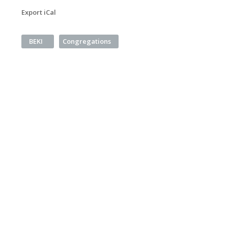
Export iCal
BEKI
Congregations