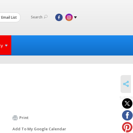
Search
 Email List
ty
SHARE
SUBSCR
to
events
Print
Add To My Google Calendar