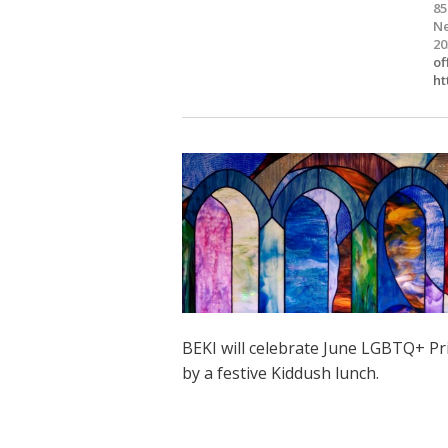
85
Ne
20
of
ht
BEKI will celebrate June LGBTQ+ Pr
by a festive Kiddush lunch.