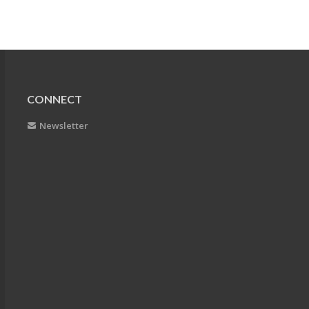
CONNECT
Newsletter