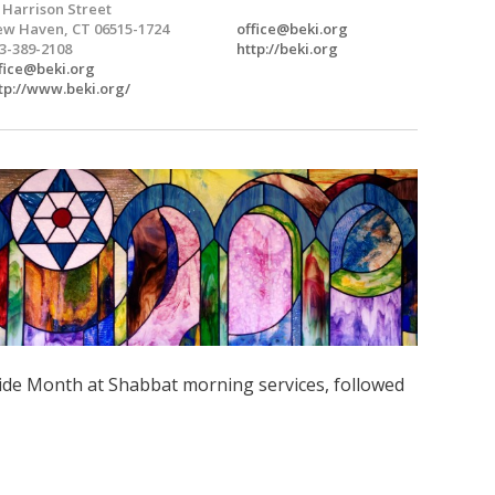
 Harrison Street
w Haven, CT 06515-1724
office@beki.org
3-389-2108
http://beki.org
fice@beki.org
tp://www.beki.org/
ide Month at Shabbat morning services, followed