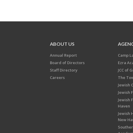
ABOUT US
AGENC
Annual Report
Camp L
Board of Directors
Ezra A
Staff Directory
JCC of 
Careers
The Tow
Jewish 
Jewish 
Jewish 
Haven
Jewish H
New Ha
Souther