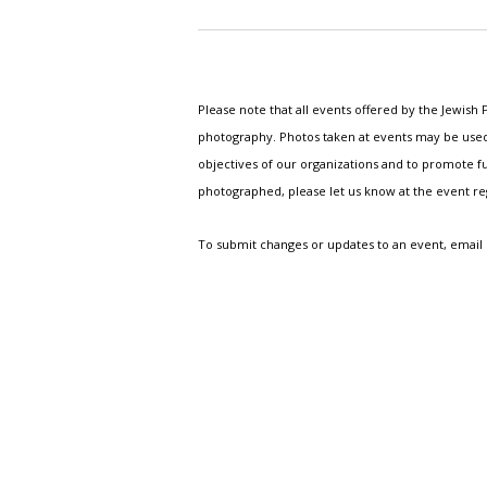
Please note that all events offered by the Jewis
photography. Photos taken at events may be used i
objectives of our organizations and to promote fu
photographed, please let us know at the event r
To submit changes or updates to an event, email