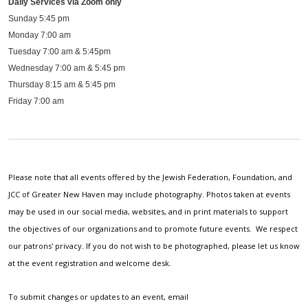
Daily Services via Zoom only
Sunday 5:45 pm
Monday 7:00 am
Tuesday 7:00 am & 5:45pm
Wednesday 7:00 am & 5:45 pm
Thursday 8:15 am & 5:45 pm
Friday 7:00 am
Please note that all events offered by the Jewish Federation, Foundation, and
JCC of Greater New Haven may include photography. Photos taken at events
may be used in our social media, websites, and in print materials to support
the objectives of our organizations and to promote future events. We respect
our patrons' privacy. If you do not wish to be photographed, please let us know
at the event registration and welcome desk.
To submit changes or updates to an event, email