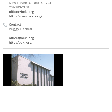
New Haven, CT 06515-1724
203-389-2108
office@beki.org
http://www.beki.org/
Contact
Peggy Hackett
office@beki.org
http://beki.org