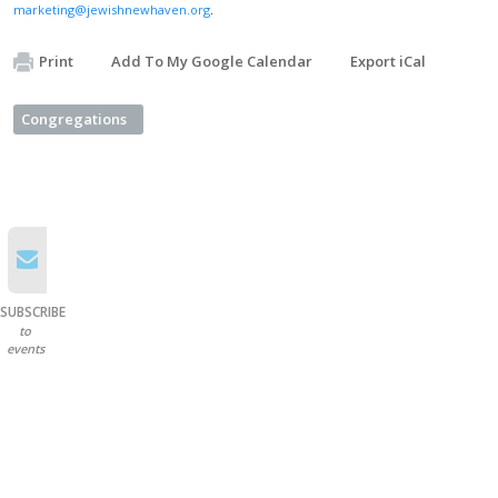
marketing@jewishnewhaven.org
.
Print
Add To My Google Calendar
Export iCal
Congregations
SUBSCRIBE
to
events