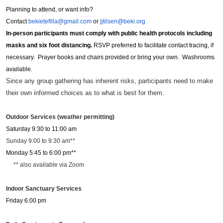
Planning to attend, or want info?
Contact
bekietefilla@gmail.com
or
jjtilsen@beki.org
In-person participants must comply with public health protocols including
masks and six foot distancing.
RSVP preferred to facilitate contact tracing, if
necessary. Prayer books and chairs provided or bring your own. Washrooms
available.
Since any group gathering has inherent risks, participants need to make
their own informed choices as to what is best for them.
Outdoor Services (weather permitting)
Saturday 9:30 to 11:00 am
Sunday 9:00 to 9:30 am**
Monday 5:45 to 6:00 pm**
** also available via Zoom
Indoor Sanctuary Services
Friday 6:00 pm