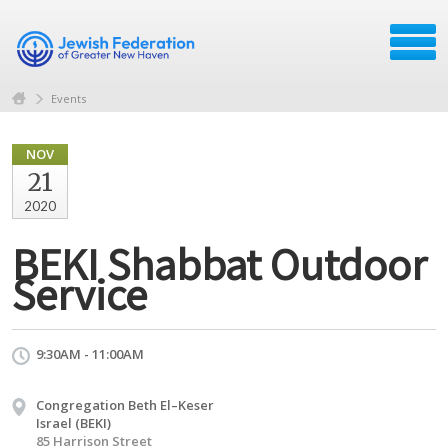
Events
NOV
21
2020
BEKI Shabbat Outdoor
Service
9:30AM - 11:00AM
Congregation Beth El–Keser
Israel (BEKI)
85 Harrison Street