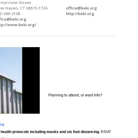
 Harrison Street
w Haven, CT 06515-1724
office@beki.org
3-389-2108
http://beki.org
fice@beki.org
tp://www.beki.org/
Planning to attend, or want info?
org
 health protocols including masks and six foot distancing.
RSVP