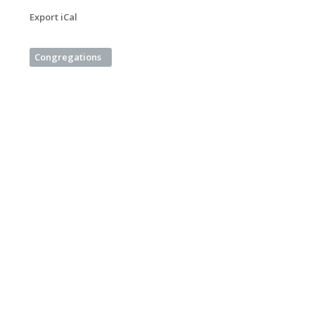
Export iCal
Congregations