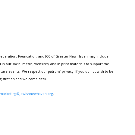
h Federation, Foundation, and JCC of Greater New Haven may include
n our social media, websites, and in print materials to support the
ture events. We respect our patrons' privacy. If you do not wish to be
egistration and welcome desk.
marketing@jewishnewhaven.org
.