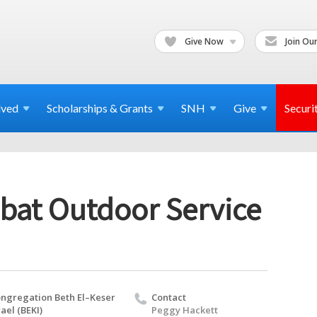
Give Now
Join Our
lved
Scholarships & Grants
SNH
Give
Securi
bat Outdoor Service
ngregation Beth El–Keser
Contact
rael (BEKI)
Peggy Hackett