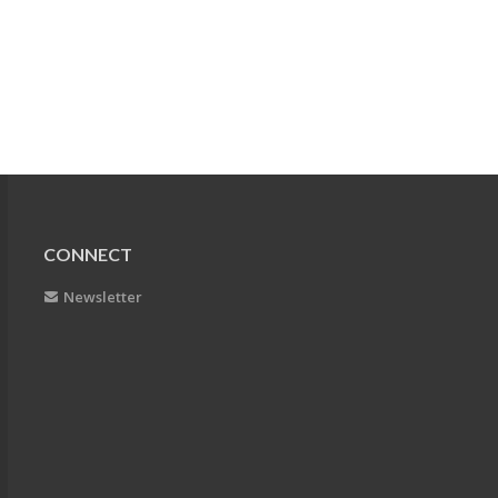
CONNECT
Newsletter