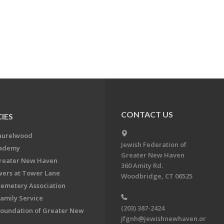
CONTACT US
IES
aurelwood
Jewish Federation of
cademy
Greater New Haven
Greater New Haven
360 Amity Rd.
ers at Tower Lane
Woodbridge, CT 06525
Cemetery Association
Family Service
(203) 387-2424
Foundation of Greater New
jfgnh@jewishnewhaven.or