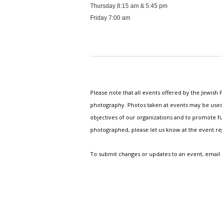
Thursday 8:15 am & 5:45 pm
Friday 7:00 am
Please note that all events offered by the Jewis
photography. Photos taken at events may be used i
objectives of our organizations and to promote fu
photographed, please let us know at the event r
To submit changes or updates to an event, email