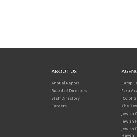
ABOUT US
AGENC
Annual Report
Camp L
Board of Directors
Ezra A
Staff Directory
JCC of 
Careers
The Tow
Jewish 
Jewish 
Jewish 
Haven