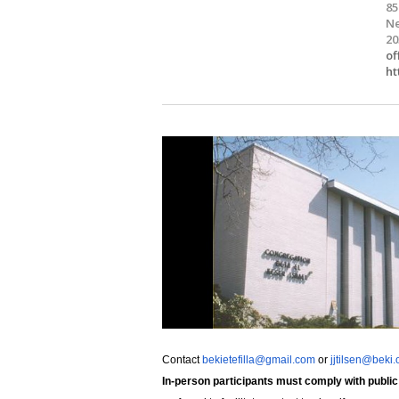
85
Ne
20
of
ht
Contact
bekietefilla@gmail.com
or
jjtilsen@beki.
In-person participants must comply with public