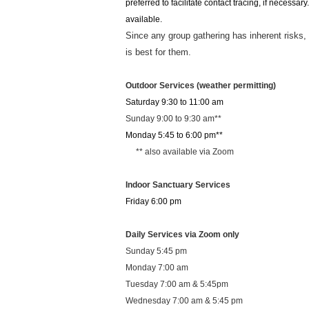
preferred to facilitate contact tracing, if neces
available.
Since any group gathering has inherent risks,
is best for them.
Outdoor Services (weather permitting)
Saturday 9:30 to 11:00 am
Sunday 9:00 to 9:30 am**
Monday 5:45 to 6:00 pm**
** also available via Zoom
Indoor Sanctuary Services
Friday 6:00 pm
Daily Services via Zoom only
Sunday 5:45 pm
Monday 7:00 am
Tuesday 7:00 am & 5:45pm
Wednesday 7:00 am & 5:45 pm