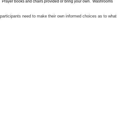
sary. Prayer books and chairs provided or bring your own. Washrooms
 participants need to make their own informed choices as to what