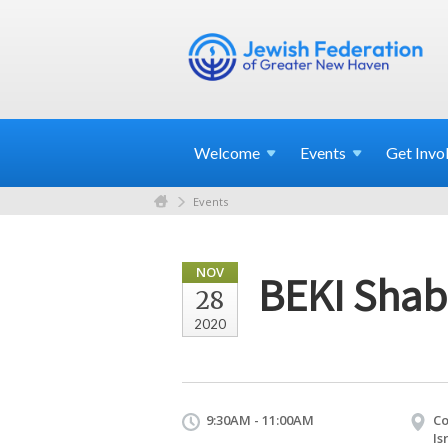
Welcome
Events
Get
Invo
Events
NOV
BEKI Shab
28
2020
9:30AM - 11:00AM
Co
Is