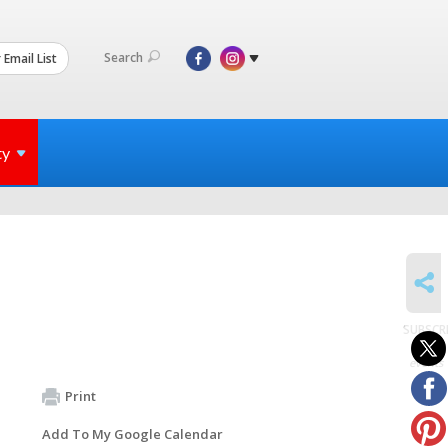
Search
 Email List
ty
SHARE
SUBSCR
to
events
Print
Add To My Google Calendar