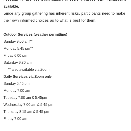
available.
Since any group gathering has inherent risks, participants need to make
their own informed choices as to what is best for them.
Outdoor Services (weather permitting)
Sunday 9:00 am**
Monday 5:45 pm**
Friday 6:00 pm
Saturday 9:30 am
** also available via Zoom
Daily Services via Zoom only
Sunday 5:45 pm
Monday 7:00 am
Tuesday 7:00 am & 5:45pm
Wednesday 7:00 am & 5:45 pm
Thursday 8:15 am & 5:45 pm
Friday 7:00 am