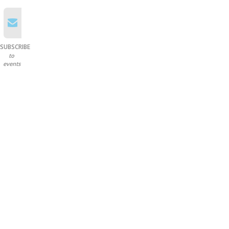
SUBSCRIBE
to
events