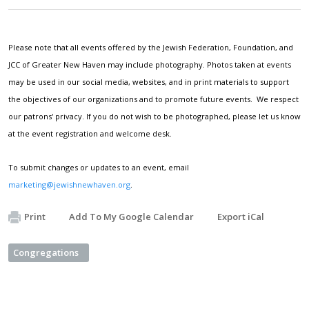
Please note that all events offered by the Jewish Federation, Foundation, and
JCC of Greater New Haven may include photography. Photos taken at events
may be used in our social media, websites, and in print materials to support
the objectives of our organizations and to promote future events. We respect
our patrons' privacy. If you do not wish to be photographed, please let us know
at the event registration and welcome desk.
To submit changes or updates to an event, email
marketing@jewishnewhaven.org
.
Print
Add To My Google Calendar
Export iCal
Congregations