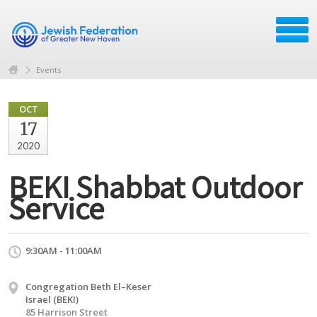
Events
OCT
17
2020
BEKI Shabbat Outdoor
Service
9:30AM - 11:00AM
Congregation Beth El–Keser
Israel (BEKI)
85 Harrison Street