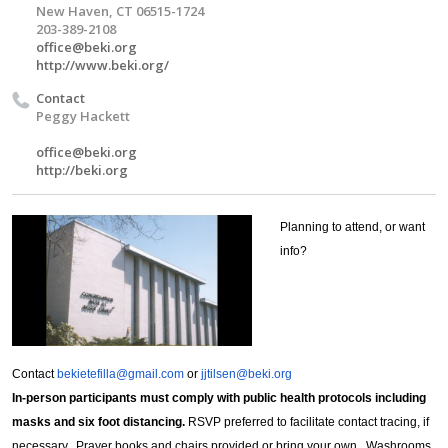
New Haven, CT 06515-1724
203-389-2108
office@beki.org
http://www.beki.org/
Contact
Peggy Hackett
office@beki.org
http://beki.org
Planning to attend, or want
info?
Contact
bekietefilla@gmail.com
or
jjtilsen@beki.org
In-person participants must comply with public health protocols including
masks and six foot distancing.
RSVP preferred to facilitate contact tracing, if
necessary. Prayer books and chairs provided or bring your own. Washrooms