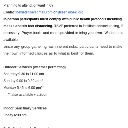
Planning to attend, or want info?
Contact
bekietefilla@gmail.com
or
jjtilsen@beki.org
In-person participants must comply with public health protocols including
masks and six foot distancing.
RSVP preferred to facilitate contact tracing, if
necessary. Prayer books and chairs provided or bring your own. Washrooms
available.
Since any group gathering has inherent risks, participants need to make
their own informed choices as to what is best for them.
Outdoor Services (weather permitting)
Saturday 9:30 to 11:00 am
Sunday 9:00 to 9:30 am**
Monday 5:45 to 6:00 pm**
** also available via Zoom
Indoor Sanctuary Services
Friday 6:00 pm