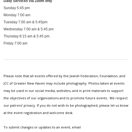
Daily Services via Zoom only
Sunday 5:45 pm
Monday 7:00 am
Tuesday 7:00 am & 5:45pm
Wednesday 7:00 am & 5:45 pm
Thursday 8:15 am & 5:45 pm
Friday 7:00 am
Please note that all events offered by the Jewish Federation, Foundation, and
JCC of Greater New Haven may include photography. Photos taken at events
may be used in our social media, websites, and in print materials to support
the objectives of our organizations and to promote future events. We respect
our patrons' privacy. If you do not wish to be photographed, please let us know
at the event registration and welcome desk.
To submit changes or updates to an event, email