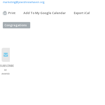
marketing@jewishnewhaven.org
.
Print
Add To My Google Calendar
Export iCal
Congregations
SUBSCRIBE
to
events