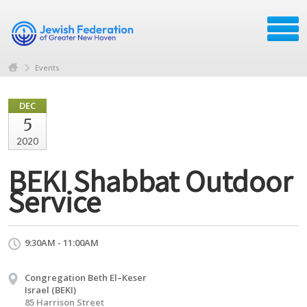
Events
DEC
5
2020
BEKI Shabbat Outdoor
Service
9:30AM - 11:00AM
Congregation Beth El–Keser
Israel (BEKI)
85 Harrison Street