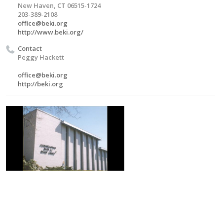
New Haven, CT 06515-1724
203-389-2108
office@beki.org
http://www.beki.org/
Contact
Peggy Hackett
office@beki.org
http://beki.org