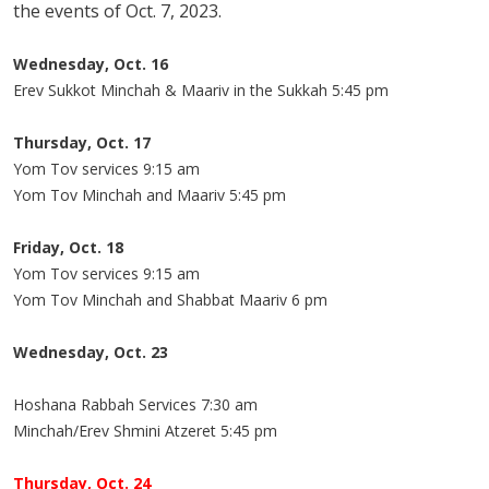
the events of Oct. 7, 2023.
Wednesday, Oct. 16
Erev Sukkot Minchah & Maariv in the Sukkah 5:45 pm
Thursday, Oct. 17
Yom Tov services 9:15 am
Yom Tov Minchah and Maariv 5:45 pm
Friday, Oct. 18
Yom Tov services 9:15 am
Yom Tov Minchah and Shabbat Maariv 6 pm
Wednesday, Oct. 23
Hoshana Rabbah Services 7:30 am
Minchah/Erev Shmini Atzeret 5:45 pm
Thursday, Oct. 24