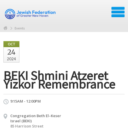
Events
OCT
24
2024
BEKI Shmini Atzeret
Yizkor Remembrance
9:15AM - 12:00PM
Congregation Beth El–Keser
Israel (BEKI)
85 Harrison Street