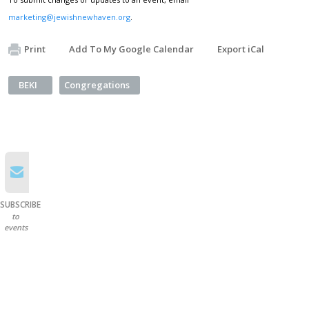
marketing@jewishnewhaven.org
.
Print
Add To My Google Calendar
Export iCal
BEKI
Congregations
SUBSCRIBE
to
events