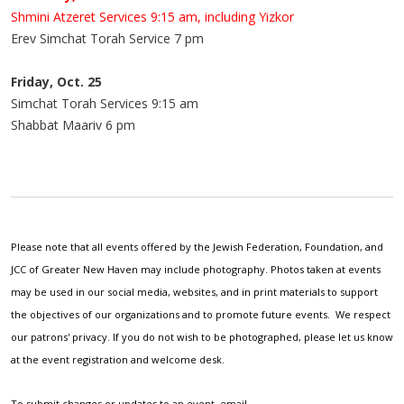
Shmini Atzeret Services 9:15 am, including Yizkor
Erev Simchat Torah Service 7 pm
Friday, Oct. 25
Simchat Torah Services 9:15 am
Shabbat Maariv 6 pm
Please note that all events offered by the Jewish Federation, Foundation, and
JCC of Greater New Haven may include photography. Photos taken at events
may be used in our social media, websites, and in print materials to support
the objectives of our organizations and to promote future events. We respect
our patrons' privacy. If you do not wish to be photographed, please let us know
at the event registration and welcome desk.
To submit changes or updates to an event, email