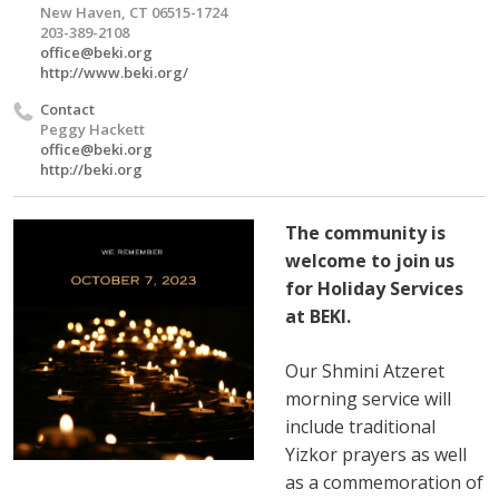
New Haven, CT 06515-1724
203-389-2108
office@beki.org
http://www.beki.org/
Contact
Peggy Hackett
office@beki.org
http://beki.org
The community is
welcome to join us
for Holiday Services
at BEKI.
Our Shmini Atzeret
morning service will
include traditional
Yizkor prayers as well
as a commemoration of