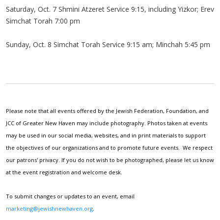
Saturday, Oct. 7 Shmini Atzeret Service 9:15, including Yizkor; Erev
Simchat Torah 7:00 pm
Sunday, Oct. 8 Simchat Torah Service 9:15 am; Minchah 5:45 pm
Please note that all events offered by the Jewish Federation, Foundation, and
JCC of Greater New Haven may include photography. Photos taken at events
may be used in our social media, websites, and in print materials to support
the objectives of our organizations and to promote future events. We respect
our patrons' privacy. If you do not wish to be photographed, please let us know
at the event registration and welcome desk.
To submit changes or updates to an event, email
marketing@jewishnewhaven.org
.