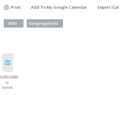
Print
Add To My Google Calendar
Export iCal
BEKI
Congregations
SUBSCRIBE
to
events