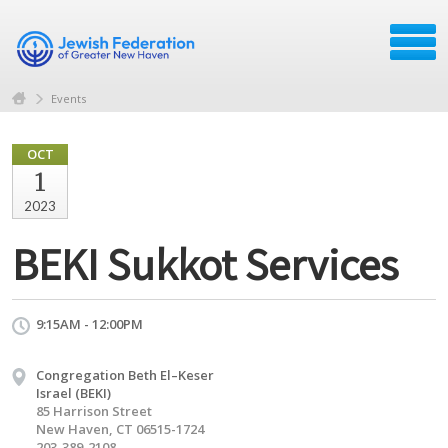
Events
OCT
1
2023
BEKI Sukkot Services
9:15AM - 12:00PM
Congregation Beth El–Keser
Israel (BEKI)
85 Harrison Street
New Haven, CT 06515-1724
203-389-2108