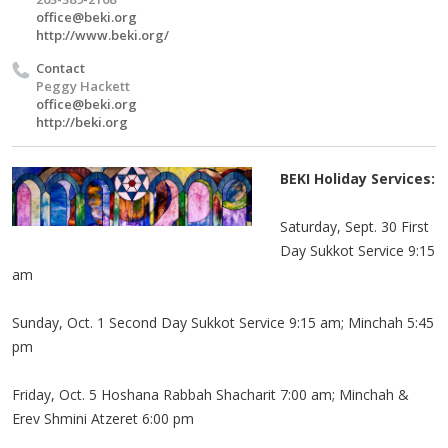
office@beki.org
http://www.beki.org/
Contact
Peggy Hackett
office@beki.org
http://beki.org
BEKI Holiday Services:
Saturday, Sept. 30 First
Day Sukkot Service 9:15
am
Sunday, Oct. 1 Second Day Sukkot Service 9:15 am; Minchah 5:45
pm
Friday, Oct. 5 Hoshana Rabbah Shacharit 7:00 am; Minchah &
Erev Shmini Atzeret 6:00 pm