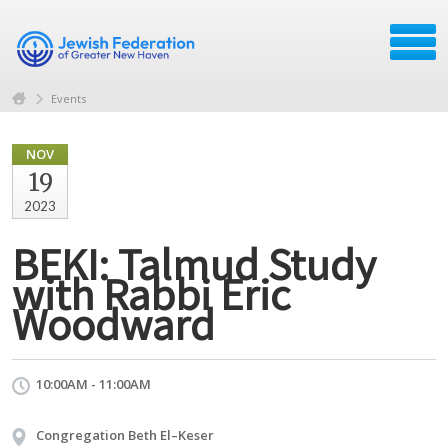
Events
NOV
19
2023
BEKI: Talmud Study
with Rabbi Eric
Woodward
10:00AM - 11:00AM
Congregation Beth El–Keser