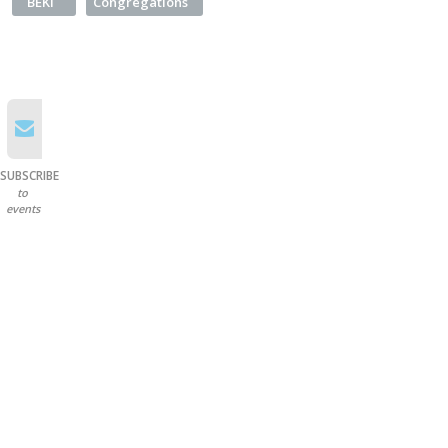
BEKI
Congregations
SUBSCRIBE
to
events