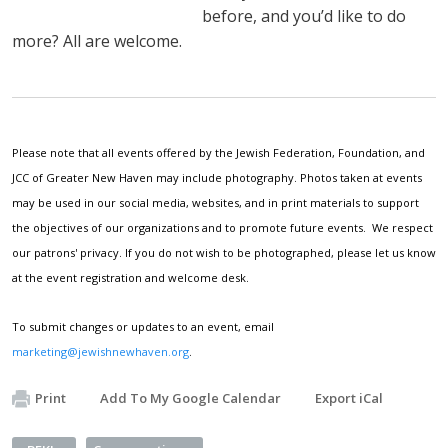
before, and you’d like to do
more? All are welcome.
Please note that all events offered by the Jewish Federation, Foundation, and
JCC of Greater New Haven may include photography. Photos taken at events
may be used in our social media, websites, and in print materials to support
the objectives of our organizations and to promote future events. We respect
our patrons' privacy. If you do not wish to be photographed, please let us know
at the event registration and welcome desk.
To submit changes or updates to an event, email
marketing@jewishnewhaven.org
.
Print
Add To My Google Calendar
Export iCal