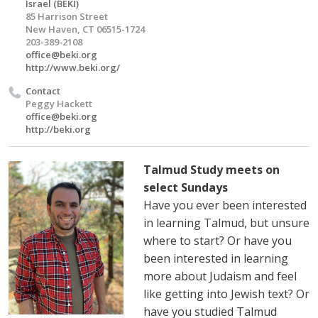
Israel (BEKI)
85 Harrison Street
New Haven, CT 06515-1724
203-389-2108
office@beki.org
http://www.beki.org/
Contact
Peggy Hackett
office@beki.org
http://beki.org
Talmud Study meets on
select Sundays
Have you ever been interested
in learning Talmud, but unsure
where to start? Or have you
been interested in learning
more about Judaism and feel
like getting into Jewish text? Or
have you studied Talmud