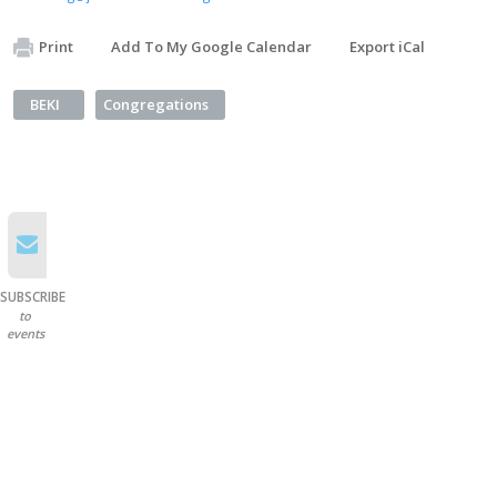
Print
Add To My Google Calendar
Export iCal
BEKI
Congregations
SUBSCRIBE
to
events