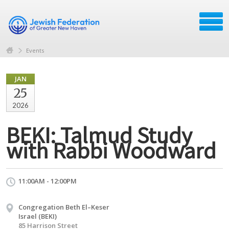
Events
JAN
25
2026
BEKI: Talmud Study
with Rabbi Woodward
11:00AM - 12:00PM
Congregation Beth El–Keser
Israel (BEKI)
85 Harrison Street