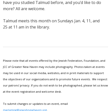
have you studied Talmud before, and you’d like to do
more? All are welcome.
Talmud meets this month on Sundays Jan. 4, 11, and
25 at 11 am in the library.
Please note that all events offered by the Jewish Federation, Foundation, and
JCC of Greater New Haven may include photography. Photos taken at events
may be used in our social media, websites, and in print materials to support
the objectives of our organizations and to promote future events. We respect
our patrons' privacy. If you do not wish to be photographed, please let us know
at the event registration and welcome desk.
To submit changes or updates to an event, email
marketing@jewishnewhaven.org
.