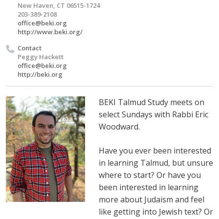
New Haven, CT 06515-1724
203-389-2108
office@beki.org
http://www.beki.org/
Contact
Peggy Hackett
office@beki.org
http://beki.org
BEKI Talmud Study meets on
select Sundays with Rabbi Eric
Woodward.
Have you ever been interested
in learning Talmud, but unsure
where to start? Or have you
been interested in learning
more about Judaism and feel
like getting into Jewish text? Or