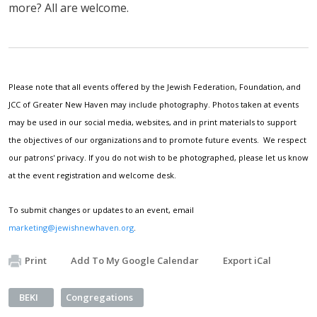
more? All are welcome.
Please note that all events offered by the Jewish Federation, Foundation, and
JCC of Greater New Haven may include photography. Photos taken at events
may be used in our social media, websites, and in print materials to support
the objectives of our organizations and to promote future events. We respect
our patrons' privacy. If you do not wish to be photographed, please let us know
at the event registration and welcome desk.
To submit changes or updates to an event, email
marketing@jewishnewhaven.org
.
Print
Add To My Google Calendar
Export iCal
BEKI
Congregations