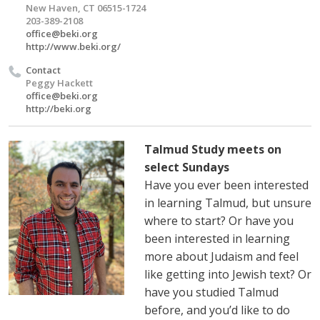
New Haven, CT 06515-1724
203-389-2108
office@beki.org
http://www.beki.org/
Contact
Peggy Hackett
office@beki.org
http://beki.org
Talmud Study meets on
select Sundays
Have you ever been interested
in learning Talmud, but unsure
where to start? Or have you
been interested in learning
more about Judaism and feel
like getting into Jewish text? Or
have you studied Talmud
before, and you’d like to do