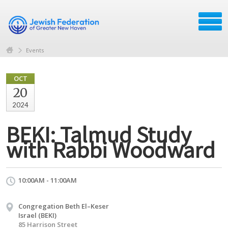
Events
OCT
20
2024
BEKI: Talmud Study
with Rabbi Woodward
10:00AM - 11:00AM
Congregation Beth El–Keser
Israel (BEKI)
85 Harrison Street