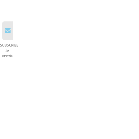
SUBSCRIBE
to
events