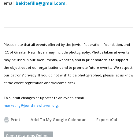
email
bekitefilla@gmail.com
.
Please note that all events offered by the Jewish Federation, Foundation, and
JCC of Greater New Haven may include photography. Photos taken at events
may be used in our social media, websites, and in print materials to support
the objectives of our organizations and to promote future events. We respect
our patrons' privacy. If you do not wish to be photographed, please let us know
at the event registration and welcome desk.
To submit changes or updates to an event, email
marketing@jewishnewhaven.org
.
Print
Add To My Google Calendar
Export iCal
Congregations Online