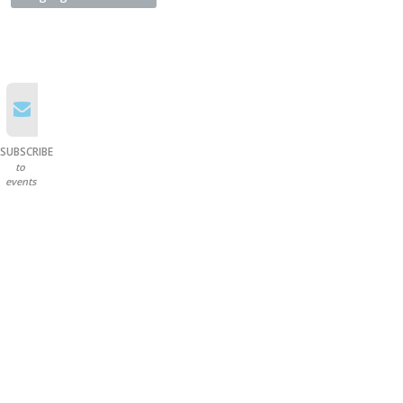
SUBSCRIBE
to
events