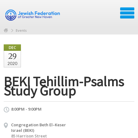
Events
DEC
29
2020
BEKI Tehillim-Psalms
Study Group
8:00PM - 9:00PM
Congregation Beth El–Keser
Israel (BEKI)
85 Harrison Street