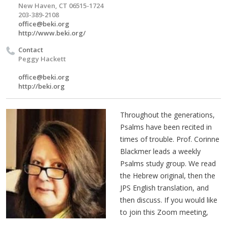
New Haven, CT 06515-1724
203-389-2108
office@beki.org
http://www.beki.org/
Contact
Peggy Hackett
office@beki.org
http://beki.org
Throughout the generations,
Psalms have been recited in
times of trouble. Prof. Corinne
Blackmer leads a weekly
Psalms study group. We read
the Hebrew original, then the
JPS English translation, and
then discuss. If you would like
to join this Zoom meeting,