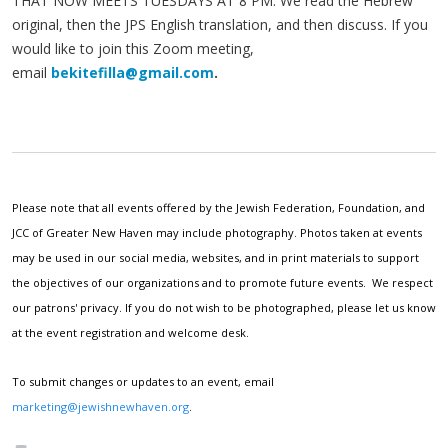
THAT NOW MEETS TUESDAYS AT 8 PM. We read the Hebrew
original, then the JPS English translation, and then discuss. If you
would like to join this Zoom meeting,
email
bekitefilla@gmail.com
.
Please note that all events offered by the Jewish Federation, Foundation, and
JCC of Greater New Haven may include photography. Photos taken at events
may be used in our social media, websites, and in print materials to support
the objectives of our organizations and to promote future events. We respect
our patrons' privacy. If you do not wish to be photographed, please let us know
at the event registration and welcome desk.
To submit changes or updates to an event, email
marketing@jewishnewhaven.org
.