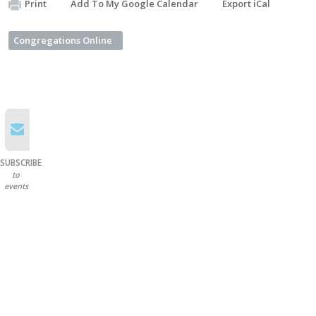
Print
Add To My Google Calendar
Export iCal
Congregations Online
SUBSCRIBE
to
events