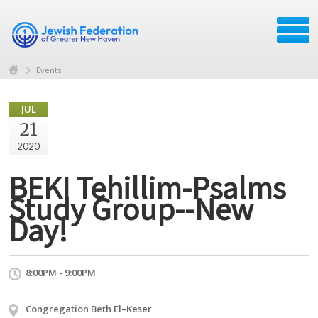
Events
JUL
21
2020
BEKI Tehillim-Psalms
Study Group--New
Day!
8:00PM - 9:00PM
Congregation Beth El–Keser