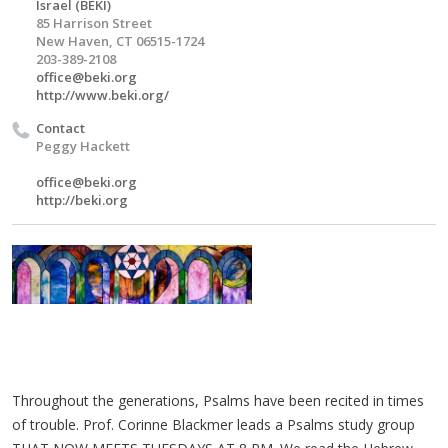
Israel (BEKI)
85 Harrison Street
New Haven, CT 06515-1724
203-389-2108
office@beki.org
http://www.beki.org/
Contact
Peggy Hackett
office@beki.org
http://beki.org
Throughout the generations, Psalms have been recited in times
of trouble. Prof. Corinne Blackmer leads a Psalms study group