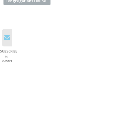
Congregations Online
SUBSCRIBE
to
events