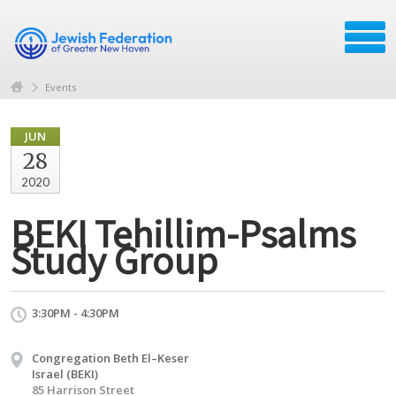
Events
JUN
28
2020
BEKI Tehillim-Psalms
Study Group
3:30PM - 4:30PM
Congregation Beth El–Keser
Israel (BEKI)
85 Harrison Street