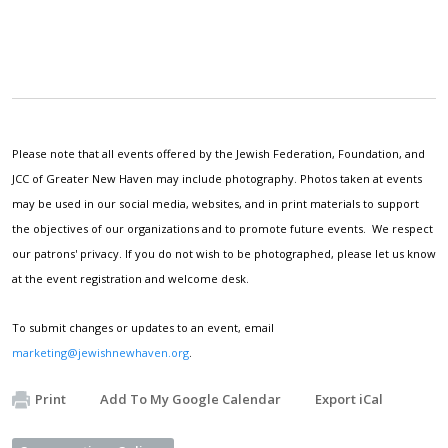
Please note that all events offered by the Jewish Federation, Foundation, and
JCC of Greater New Haven may include photography. Photos taken at events
may be used in our social media, websites, and in print materials to support
the objectives of our organizations and to promote future events. We respect
our patrons' privacy. If you do not wish to be photographed, please let us know
at the event registration and welcome desk.
To submit changes or updates to an event, email
marketing@jewishnewhaven.org
.
Print
Add To My Google Calendar
Export iCal