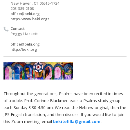
New Haven, CT 06515-1724
203-389-2108
office@beki.org
http://www.beki.org/
Contact
Peggy Hackett
office@beki.org
http://beki.org
Throughout the generations, Psalms have been recited in times
of trouble. Prof. Corinne Blackmer leads a Psalms study group
each Sunday 3:30-4:30 pm. We read the Hebrew original, then the
JPS English translation, and then discuss. If you would like to join
this Zoom meeting, email
bekitefilla@gmail.com
.