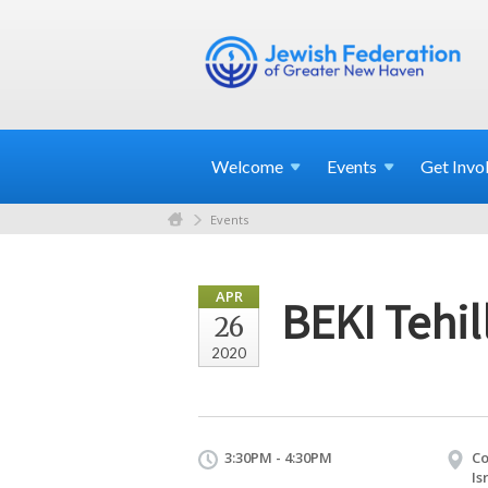
Welcome
Events
Get
Invo
Events
APR
BEKI Tehi
26
2020
3:30PM - 4:30PM
Co
Is