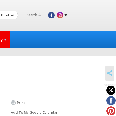
Search
 Email List
ty
SHARE
SUBSCR
to
events
Print
Add To My Google Calendar