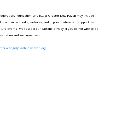
h Federation, Foundation, and JCC of Greater New Haven may include
n our social media, websites, and in print materials to support the
ture events. We respect our patrons' privacy. If you do not wish to be
egistration and welcome desk.
marketing@jewishnewhaven.org
.