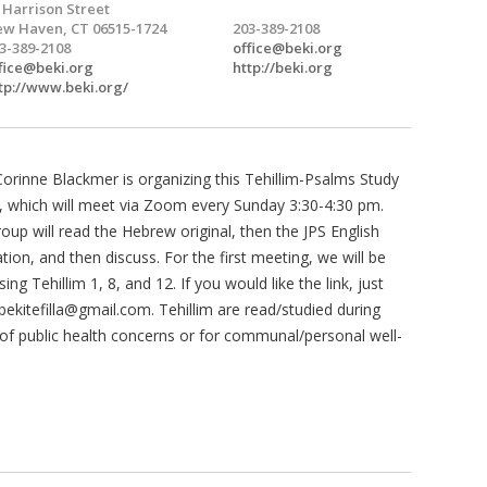
 Harrison Street
w Haven, CT 06515-1724
203-389-2108
3-389-2108
office@beki.org
fice@beki.org
http://beki.org
tp://www.beki.org/
Corinne Blackmer is organizing this Tehillim-Psalms Study
 which will meet via Zoom every Sunday 3:30-4:30 pm.
oup will read the Hebrew original, then the JPS English
ation, and then discuss. For the first meeting, we will be
sing Tehillim 1, 8, and 12. If you would like the link, just
bekitefilla@gmail.com
. Tehillim are read/studied during
of public health concerns or for communal/personal well-