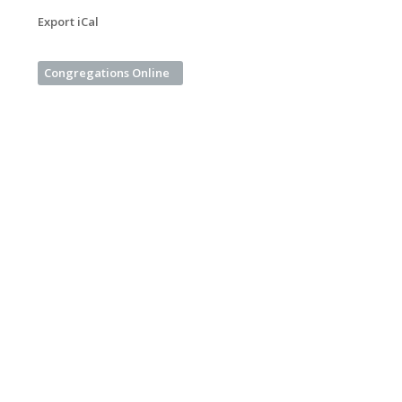
Export iCal
Congregations Online