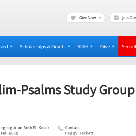
Give Now
Join Our
lved
Scholarships & Grants
SNH
Give
Securi
llim-Psalms Study Group
ngregation Beth El–Keser
Contact
rael (BEKI)
Peggy Hackett