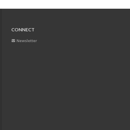
CONNECT
Newsletter