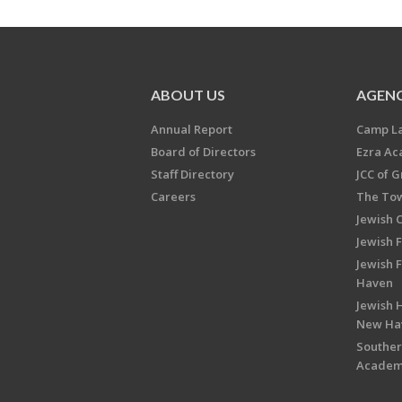
ABOUT US
AGENC
Annual Report
Camp L
Board of Directors
Ezra A
Staff Directory
JCC of 
Careers
The Tow
Jewish 
Jewish 
Jewish 
Haven
Jewish H
New Ha
Souther
Acade