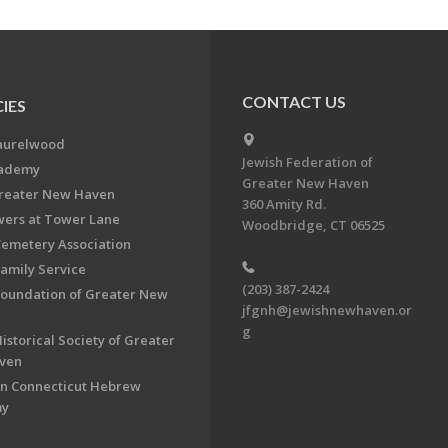
CONTACT US
IES
aurelwood
Jewish Federation of
cademy
Greater New Haven
Greater New Haven
360 Amity Rd.
ers at Tower Lane
Woodbridge, CT 06525
Cemetery Association
Family Service
(203) 387-2424
Foundation of Greater New
jfgnh@jewishnewhaven.or
g
istorical Society of Greater
ven
n Connecticut Hebrew
my