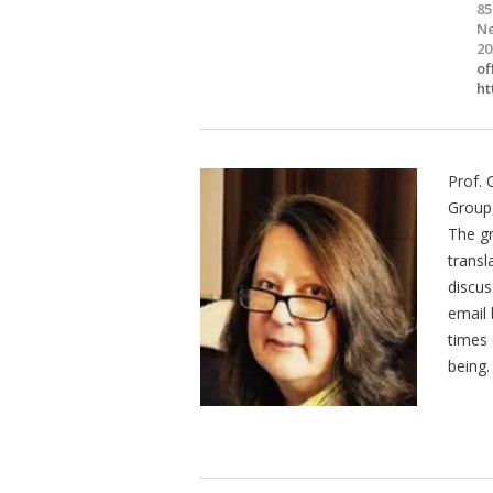
85
Ne
20
of
ht
Prof. 
Group,
The gr
transl
discus
email
times 
being.