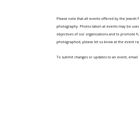
Please note that all events offered by the Jewis
photography. Photos taken at events may be used i
objectives of our organizations and to promote fu
photographed, please let us know at the event r
To submit changes or updates to an event, email