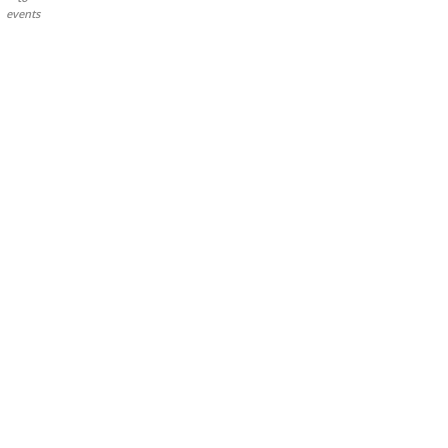
events