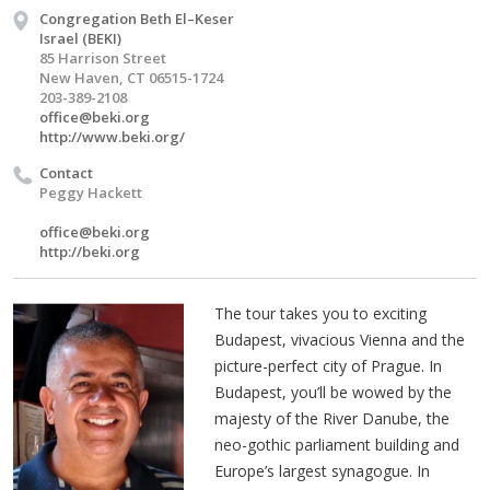
Congregation Beth El–Keser
Israel (BEKI)
85 Harrison Street
New Haven, CT 06515-1724
203-389-2108
office@beki.org
http://www.beki.org/
Contact
Peggy Hackett
office@beki.org
http://beki.org
The tour takes you to exciting
Budapest, vivacious Vienna and the
picture-perfect city of Prague. In
Budapest, you’ll be wowed by the
majesty of the River Danube, the
neo-gothic parliament building and
Europe’s largest synagogue. In