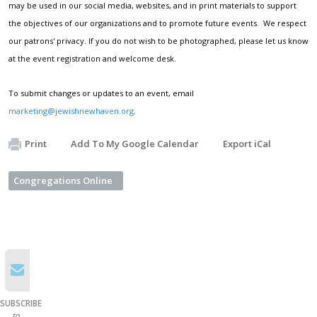
may be used in our social media, websites, and in print materials to support
the objectives of our organizations and to promote future events. We respect
our patrons' privacy. If you do not wish to be photographed, please let us know
at the event registration and welcome desk.
To submit changes or updates to an event, email
marketing@jewishnewhaven.org
.
Print
Add To My Google Calendar
Export iCal
Congregations Online
SUBSCRIBE
to