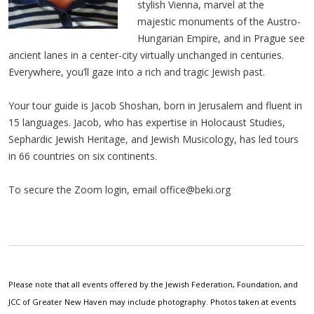
stylish Vienna, marvel at the
majestic monuments of the Austro-
Hungarian Empire, and in Prague see
ancient lanes in a center-city virtually unchanged in centuries.
Everywhere, you’ll gaze into a rich and tragic Jewish past.
Your tour guide is Jacob Shoshan, born in Jerusalem and fluent in
15 languages. Jacob, who has expertise in Holocaust Studies,
Sephardic Jewish Heritage, and Jewish Musicology, has led tours
in 66 countries on six continents.
To secure the Zoom login, email
office@beki.org
Please note that all events offered by the Jewish Federation, Foundation, and
JCC of Greater New Haven may include photography. Photos taken at events