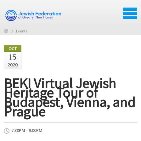
Events
OCT
15
2020
BEKI Virtual Jewish
Heritage Tour of
Budapest, Vienna, and
Prague
7:30PM - 9:00PM