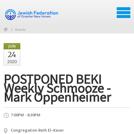
Events
JUN
24
2020
POSTPONED BEKI
Weekly Schmooze -
Mark Oppenheimer
7:00PM - 8:30PM
Congregation Beth El–Keser