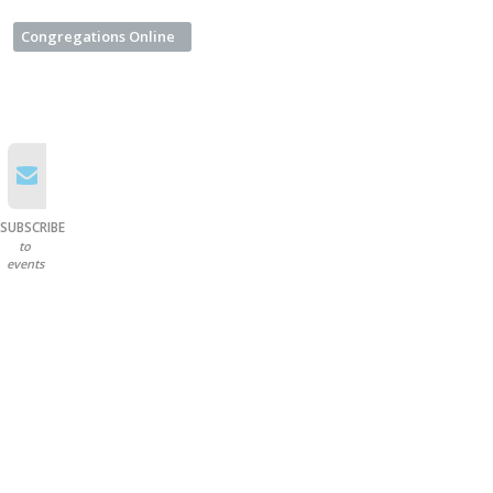
Congregations Online
SUBSCRIBE
to
events