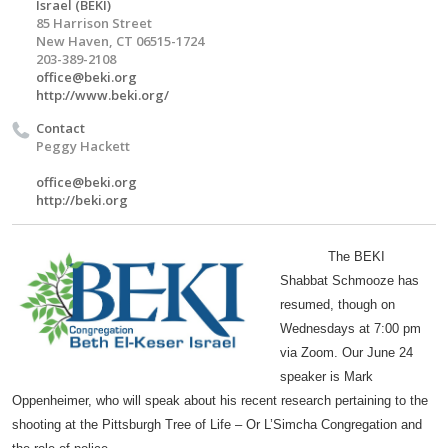
Israel (BEKI)
85 Harrison Street
New Haven, CT 06515-1724
203-389-2108
office@beki.org
http://www.beki.org/
Contact
Peggy Hackett
office@beki.org
http://beki.org
The BEKI
Shabbat Schmooze has
resumed, though on
Wednesdays at 7:00 pm
via Zoom. Our June 24
speaker is Mark
Oppenheimer, who will speak about his recent research pertaining to the
shooting at the Pittsburgh Tree of Life – Or L’Simcha Congregation and