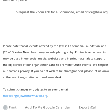
the role of police.
To request the Zoom link for a Schmooze, email
office@beki.org
.
Please note that all events offered by the Jewish Federation, Foundation, and
JCC of Greater New Haven may include photography. Photos taken at events
may be used in our social media, websites, and in print materials to support
the objectives of our organizations and to promote future events. We respect
our patrons' privacy. If you do not wish to be photographed, please let us know
at the event registration and welcome desk.
To submit changes or updates to an event, email
marketing@jewishnewhaven.org
.
Print
Add To My Google Calendar
Export iCal