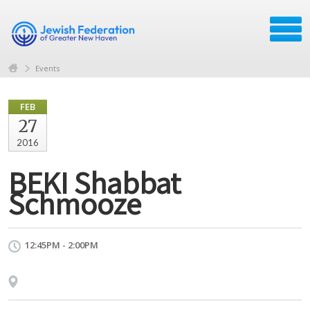
Events
FEB
27
2016
BEKI Shabbat
Schmooze
12:45PM - 2:00PM