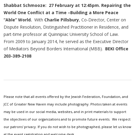
Shabbat Schmooze: 27 February at 12:45pm. Repairing the
World One Conflict at a Time –Building a More Peace
“Able” World.
With
Charlie Pillsbury
, Co-Director, Center on
Dispute Resolution, Distinguished Practitioner in Residence, and
part-time professor at Quinnipiac University School of Law.
From 2009 to January 2014, he served as the Executive Director
of Mediators Beyond Borders International (MBB).
BEKI Office
203-389-2108
Please note that all events offered by the Jewish Federation, Foundation, and
JCC of Greater New Haven may include photography. Photos taken at events
may be used in our social media, websites, and in print materials to support
the objectives of our organizations and to promote future events. We respect
our patrons' privacy. If you do not wish to be photographed, please let us know
at the event registration and welcome desk.