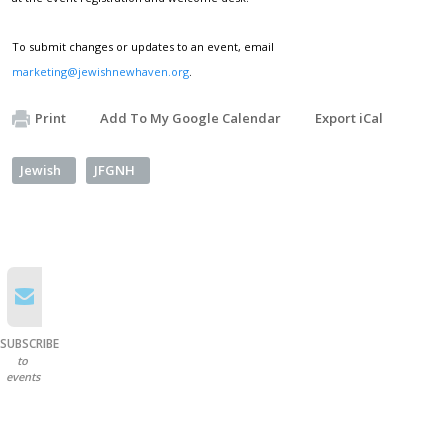
To submit changes or updates to an event, email
marketing@jewishnewhaven.org
.
Print
Add To My Google Calendar
Export iCal
Jewish
JFGNH
SUBSCRIBE
to
events