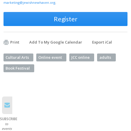
marketing@jewishnewhaven.org
.
Register
Print
Add To My Google Calendar
Export iCal
Cultural Arts
Online event
JCC online
adults
Book Festival
SUBSCRIBE
to
events