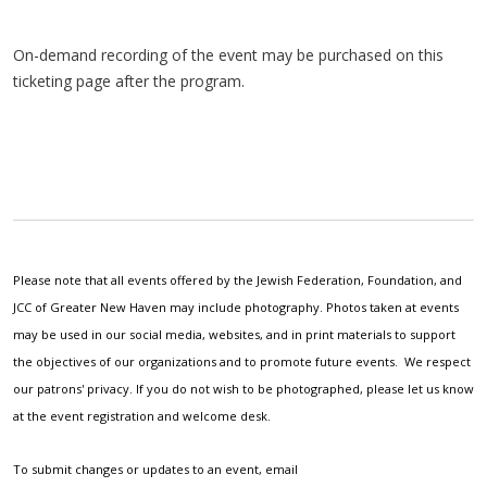
On-demand recording of the event may be purchased on this
ticketing page after the program.
Please note that all events offered by the Jewish Federation, Foundation, and
JCC of Greater New Haven may include photography. Photos taken at events
may be used in our social media, websites, and in print materials to support
the objectives of our organizations and to promote future events. We respect
our patrons' privacy. If you do not wish to be photographed, please let us know
at the event registration and welcome desk.
To submit changes or updates to an event, email