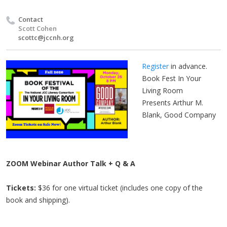
Contact
Scott Cohen
scottc@jccnh.org
Register
in advance.
Book Fest In Your
Living Room
Presents Arthur M.
Blank, Good Company
ZOOM Webinar Author Talk + Q & A
Tickets:
$36 for one virtual ticket (includes one copy of the
book and shipping).