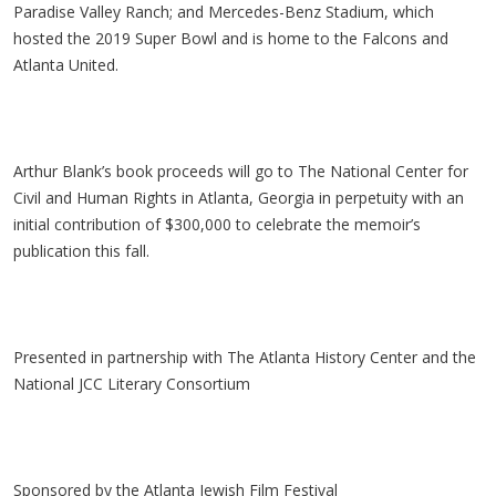
Paradise Valley Ranch; and Mercedes-Benz Stadium, which
hosted the 2019 Super Bowl and is home to the Falcons and
Atlanta United.
Arthur Blank’s book proceeds will go to The National Center for
Civil and Human Rights in Atlanta, Georgia in perpetuity with an
initial contribution of $300,000 to celebrate the memoir’s
publication this fall.
Presented in partnership with The Atlanta History Center and the
National JCC Literary Consortium
Sponsored by the Atlanta Jewish Film Festival