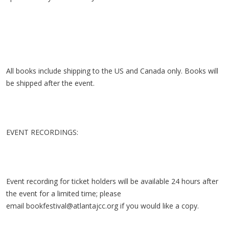
All books include shipping to the US and Canada only. Books will
be shipped after the event.
EVENT RECORDINGS:
Event recording for ticket holders will be available 24 hours after
the event for a limited time; please
email
bookfestival@atlantajcc.org
if you would like a copy.