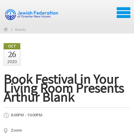
Events
OCT
26
2020
Book Festival in Your
Living Room Presents
Arthur Blank
8:00PM - 10:00PM
Zoom