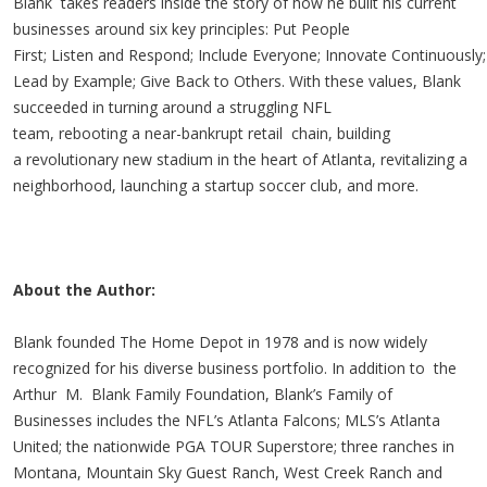
Blank takes readers inside the story of how he built his current
businesses around six key principles: Put People
First; Listen and Respond; Include Everyone; Innovate Continuously;
Lead by Example; Give Back to Others. With these values, Blank
succeeded in turning around a struggling NFL
team, rebooting a near-bankrupt retail chain, building
a revolutionary new stadium in the heart of Atlanta, revitalizing a
neighborhood, launching a startup soccer club, and more.
About the Author:
Blank founded The Home Depot in 1978 and is now widely
recognized for his diverse business portfolio. In addition to the
Arthur M. Blank Family Foundation, Blank’s Family of
Businesses includes the NFL’s Atlanta Falcons; MLS’s Atlanta
United; the nationwide PGA TOUR Superstore; three ranches in
Montana, Mountain Sky Guest Ranch, West Creek Ranch and