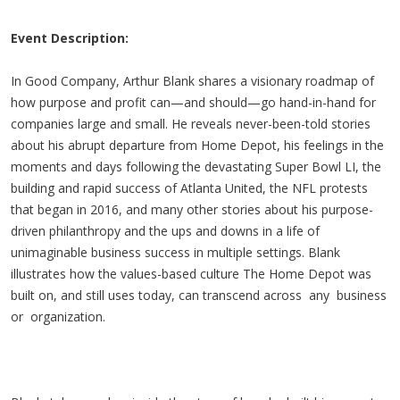
Event Description:
In Good Company, Arthur Blank shares a visionary roadmap of
how purpose and profit can—and should—go hand-in-hand for
companies large and small. He reveals never-been-told stories
about his abrupt departure from Home Depot, his feelings in the
moments and days following the devastating Super Bowl LI, the
building and rapid success of Atlanta United, the NFL protests
that began in 2016, and many other stories about his purpose-
driven philanthropy and the ups and downs in a life of
unimaginable business success in multiple settings. Blank
illustrates how the values-based culture The Home Depot was
built on, and still uses today, can transcend across any business
or organization.