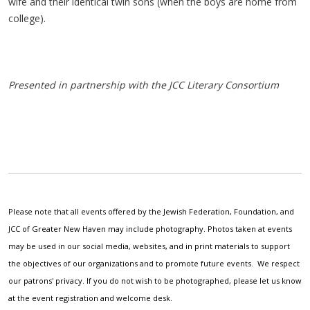
wife and their identical twin sons (when the boys are home from
college).
Presented in partnership with the JCC Literary Consortium
Please note that all events offered by the Jewish Federation, Foundation, and
JCC of Greater New Haven may include photography. Photos taken at events
may be used in our social media, websites, and in print materials to support
the objectives of our organizations and to promote future events. We respect
our patrons' privacy. If you do not wish to be photographed, please let us know
at the event registration and welcome desk.