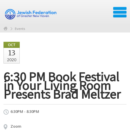
Events
OCT
13
2020
6:30 PM Book Festival
in Your Living Room
Presents Brad Meltzer
6:30PM - 8:30PM
Zoom