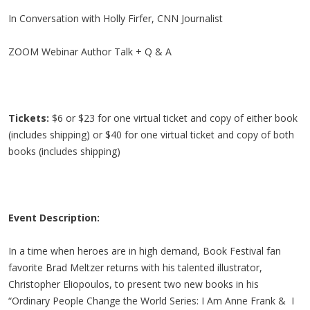
In Conversation with Holly Firfer, CNN Journalist
ZOOM Webinar Author Talk + Q & A
Tickets:
$6 or $23 for one virtual ticket and copy of either book
(includes shipping) or $40 for one virtual ticket and copy of both
books (includes shipping)
Event Description:
In a time when heroes are in high demand, Book Festival fan
favorite Brad Meltzer returns with his talented illustrator,
Christopher Eliopoulos, to present two new books in his
“Ordinary People Change the World Series: I Am Anne Frank & I