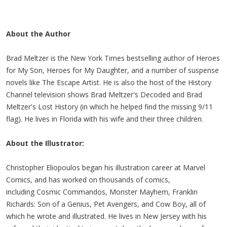
About the Author
Brad Meltzer is the New York Times bestselling author of Heroes
for My Son, Heroes for My Daughter, and a number of suspense
novels like The Escape Artist. He is also the host of the History
Channel television shows Brad Meltzer's Decoded and Brad
Meltzer's Lost History (in which he helped find the missing 9/11
flag). He lives in Florida with his wife and their three children.
About the Illustrator:
Christopher Eliopoulos began his illustration career at Marvel
Comics, and has worked on thousands of comics,
including Cosmic Commandos, Monster Mayhem, Franklin
Richards: Son of a Genius, Pet Avengers, and Cow Boy, all of
which he wrote and illustrated. He lives in New Jersey with his