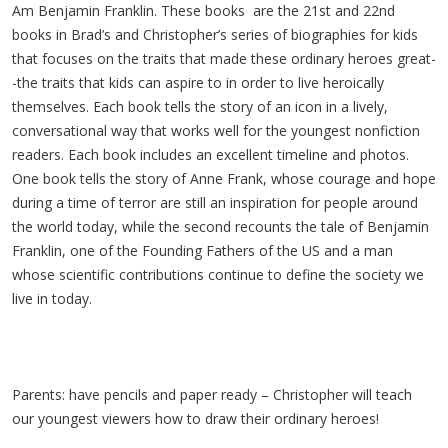
Am Benjamin Franklin. These books are the 21st and 22nd
books in Brad’s and Christopher’s series of biographies for kids
that focuses on the traits that made these ordinary heroes great-
-the traits that kids can aspire to in order to live heroically
themselves. Each book tells the story of an icon in a lively,
conversational way that works well for the youngest nonfiction
readers. Each book includes an excellent timeline and photos.
One book tells the story of Anne Frank, whose courage and hope
during a time of terror are still an inspiration for people around
the world today, while the second recounts the tale of Benjamin
Franklin, one of the Founding Fathers of the US and a man
whose scientific contributions continue to define the society we
live in today.
Parents: have pencils and paper ready – Christopher will teach
our youngest viewers how to draw their ordinary heroes!