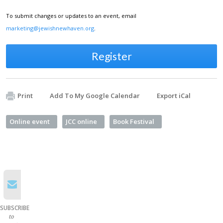
To submit changes or updates to an event, email
marketing@jewishnewhaven.org
.
Register
Print
Add To My Google Calendar
Export iCal
Online event
JCC online
Book Festival
SUBSCRIBE
to