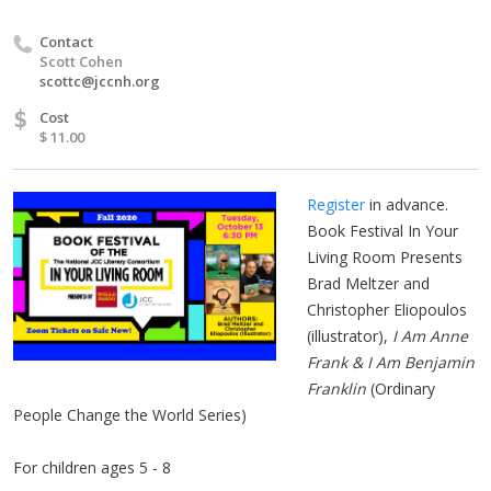
Contact
Scott Cohen
scottc@jccnh.org
$
Cost
$ 11.00
Register
in advance.
Book Festival In Your
Living Room Presents
Brad Meltzer and
Christopher Eliopoulos
(illustrator),
I Am Anne
Frank & I Am Benjamin
Franklin
(Ordinary
People Change the World Series)
For children ages 5 - 8