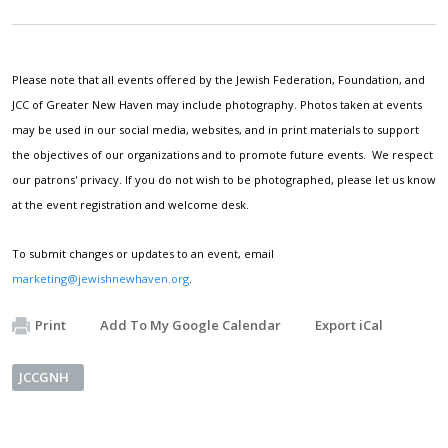
Please note that all events offered by the Jewish Federation, Foundation, and
JCC of Greater New Haven may include photography. Photos taken at events
may be used in our social media, websites, and in print materials to support
the objectives of our organizations and to promote future events. We respect
our patrons' privacy. If you do not wish to be photographed, please let us know
at the event registration and welcome desk.
To submit changes or updates to an event, email
marketing@jewishnewhaven.org
.
Print
Add To My Google Calendar
Export iCal
JCCGNH