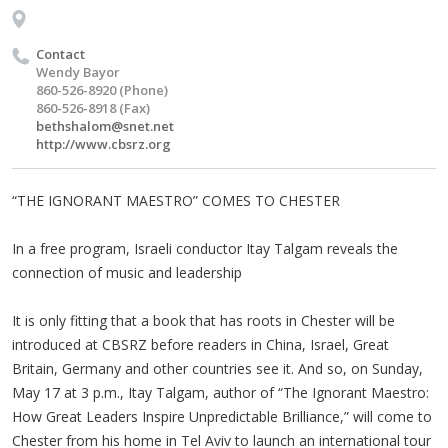
Contact
Wendy Bayor
860-526-8920 (Phone)
860-526-8918 (Fax)
bethshalom@snet.net
http://www.cbsrz.org
“THE IGNORANT MAESTRO” COMES TO CHESTER
In a free program, Israeli conductor Itay Talgam reveals the
connection of music and leadership
It is only fitting that a book that has roots in Chester will be
introduced at CBSRZ before readers in China, Israel, Great
Britain, Germany and other countries see it. And so, on Sunday,
May 17 at 3 p.m., Itay Talgam, author of “The Ignorant Maestro:
How Great Leaders Inspire Unpredictable Brilliance,” will come to
Chester from his home in Tel Aviv to launch an international tour