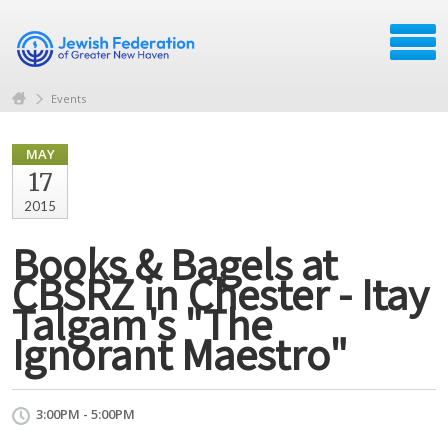
Events
MAY
17
2015
Books & Bagels at
CBSRZ in Chester - Itay
Talgam's "The
Ignorant Maestro"
3:00PM - 5:00PM