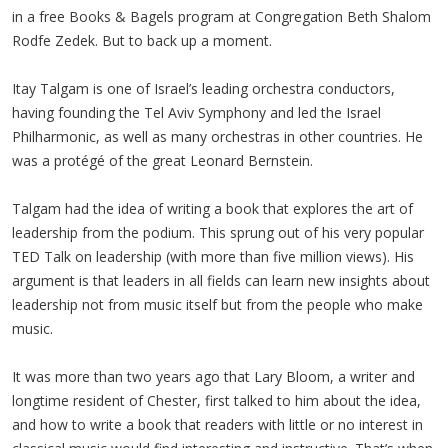
in a free Books & Bagels program at Congregation Beth Shalom
Rodfe Zedek. But to back up a moment.
Itay Talgam is one of Israel’s leading orchestra conductors,
having founding the Tel Aviv Symphony and led the Israel
Philharmonic, as well as many orchestras in other countries. He
was a protégé of the great Leonard Bernstein.
Talgam had the idea of writing a book that explores the art of
leadership from the podium. This sprung out of his very popular
TED Talk on leadership (with more than five million views). His
argument is that leaders in all fields can learn new insights about
leadership not from music itself but from the people who make
music.
It was more than two years ago that Lary Bloom, a writer and
longtime resident of Chester, first talked to him about the idea,
and how to write a book that readers with little or no interest in