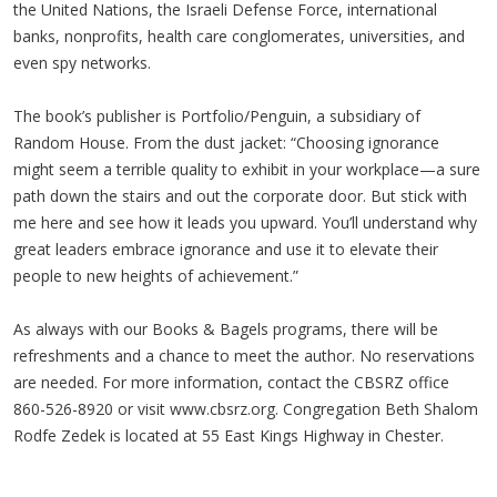
the United Nations, the Israeli Defense Force, international
banks, nonprofits, health care conglomerates, universities, and
even spy networks.
The book’s publisher is Portfolio/Penguin, a subsidiary of
Random House. From the dust jacket: “Choosing ignorance
might seem a terrible quality to exhibit in your workplace—a sure
path down the stairs and out the corporate door. But stick with
me here and see how it leads you upward. You’ll understand why
great leaders embrace ignorance and use it to elevate their
people to new heights of achievement.”
As always with our Books & Bagels programs, there will be
refreshments and a chance to meet the author. No reservations
are needed. For more information, contact the CBSRZ office
860-526-8920 or visit www.cbsrz.org. Congregation Beth Shalom
Rodfe Zedek is located at 55 East Kings Highway in Chester.