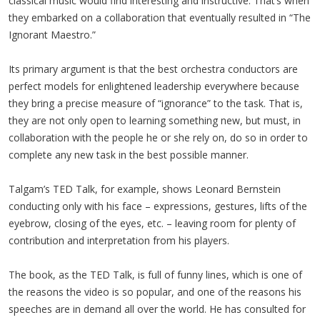
classical music would find interesting and instructive. That’s when
they embarked on a collaboration that eventually resulted in “The
Ignorant Maestro.”
Its primary argument is that the best orchestra conductors are
perfect models for enlightened leadership everywhere because
they bring a precise measure of “ignorance” to the task. That is,
they are not only open to learning something new, but must, in
collaboration with the people he or she rely on, do so in order to
complete any new task in the best possible manner.
Talgam’s TED Talk, for example, shows Leonard Bernstein
conducting only with his face – expressions, gestures, lifts of the
eyebrow, closing of the eyes, etc. – leaving room for plenty of
contribution and interpretation from his players.
The book, as the TED Talk, is full of funny lines, which is one of
the reasons the video is so popular, and one of the reasons his
speeches are in demand all over the world. He has consulted for