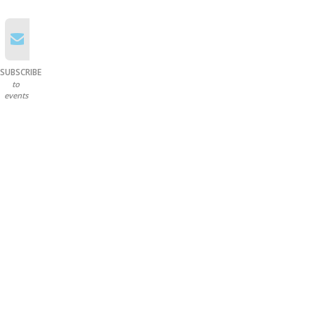
SUBSCRIBE
to
events