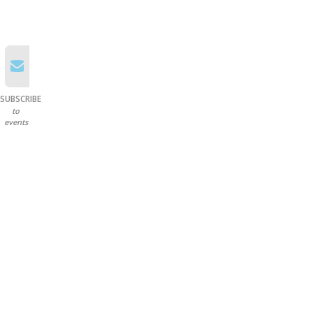
SUBSCRIBE
to
events