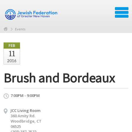
Events
FEB
11
2016
Brush and Bordeaux
7:00PM - 9:00PM
JCC Living Room
360 Amity Rd.
Woodbridge, CT
06525
(203) 387-2522