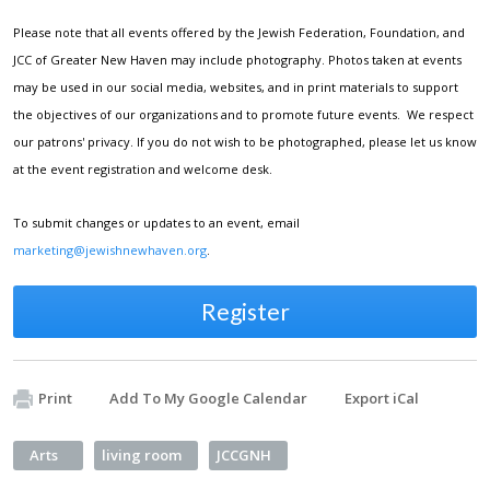
Please note that all events offered by the Jewish Federation, Foundation, and
JCC of Greater New Haven may include photography. Photos taken at events
may be used in our social media, websites, and in print materials to support
the objectives of our organizations and to promote future events. We respect
our patrons' privacy. If you do not wish to be photographed, please let us know
at the event registration and welcome desk.
To submit changes or updates to an event, email
marketing@jewishnewhaven.org
.
Register
Print
Add To My Google Calendar
Export iCal
Arts
living room
JCCGNH