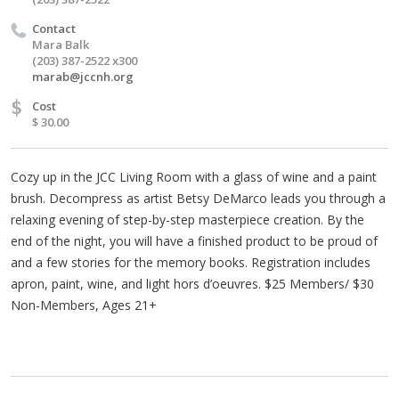
Contact
Mara Balk
(203) 387-2522 x300
marab@jccnh.org
$
Cost
$ 30.00
Cozy up in the JCC Living Room with a glass of wine and a paint
brush. Decompress as artist Betsy DeMarco leads you through a
relaxing evening of step-by-step masterpiece creation. By the
end of the night, you will have a finished product to be proud of
and a few stories for the memory books. Registration includes
apron, paint, wine, and light hors d’oeuvres. $25 Members/ $30
Non-Members, Ages 21+