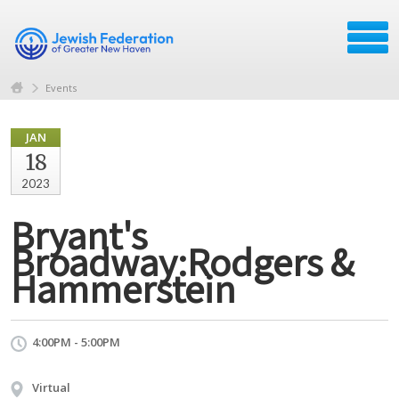
Events
JAN
18
2023
Bryant's
Broadway:Rodgers &
Hammerstein
4:00PM - 5:00PM
Virtual