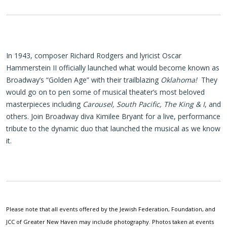
In 1943, composer Richard Rodgers and lyricist Oscar
Hammerstein II officially launched what would become known as
Broadway’s “Golden Age” with their trailblazing
Oklahoma!
They
would go on to pen some of musical theater’s most beloved
masterpieces including
Carousel, South Pacific, The King & I
, and
others. Join Broadway diva Kimilee Bryant for a live, performance
tribute to the dynamic duo that launched the musical as we know
it.
Please note that all events offered by the Jewish Federation, Foundation, and
JCC of Greater New Haven may include photography. Photos taken at events