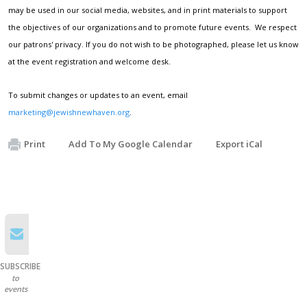
may be used in our social media, websites, and in print materials to support
the objectives of our organizations and to promote future events. We respect
our patrons' privacy. If you do not wish to be photographed, please let us know
at the event registration and welcome desk.
To submit changes or updates to an event, email
marketing@jewishnewhaven.org
.
Print
Add To My Google Calendar
Export iCal
SUBSCRIBE
to
events