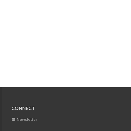
CONNECT
Newsletter