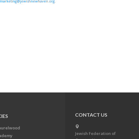
marketing@jewishnewhaven.org
.
CONTACT US
IES
aurelwood
Jewish Federation of
cademy