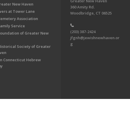
Greater New Haven
Greater New Haven
360 Amity Rd.
ers at Tower Lane
Woodbridge, CT 06525
Cemetery Association
Family Service
(203) 387-2424
Foundation of Greater New
jfgnh@jewishnewhaven.or
g
istorical Society of Greater
ven
n Connecticut Hebrew
my
on of Greater New Haven. All Rights Reserved.
Powered by F