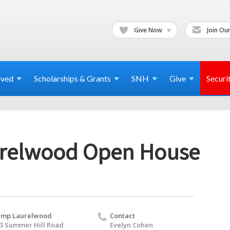
Give Now
Join Our
lved
Scholarships & Grants
SNH
Give
Securi
relwood Open House
amp Laurelwood
Contact
3 Summer Hill Road
Evelyn Cohen