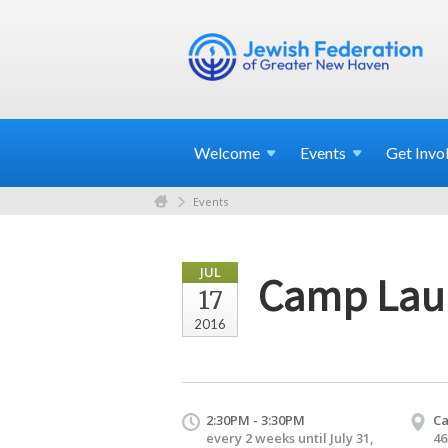
Welcome
Events
Get
Invo
Events
JUL
Camp Lau
17
2016
2:30PM - 3:30PM
C
every 2 weeks until July 31,
46