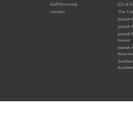
Staff Directory
JCC of 
Careers
The Tow
Jewish 
Jewish 
Jewish 
Haven
Jewish H
New Ha
Souther
Acade
Copyright © 2026 Jewish Federati