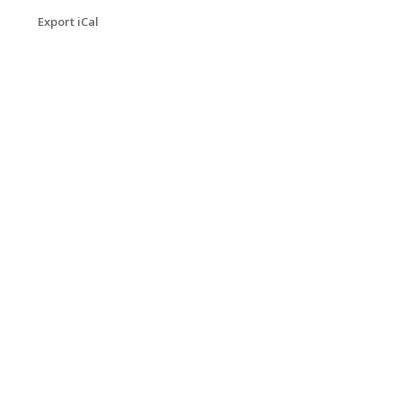
Export iCal