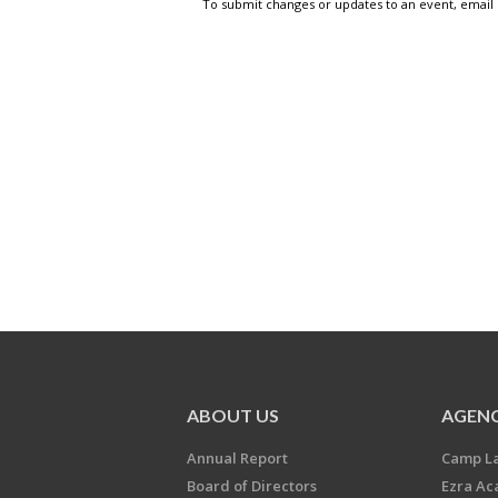
To submit changes or updates to an event, email
ABOUT US
AGENC
Annual Report
Camp L
Board of Directors
Ezra A