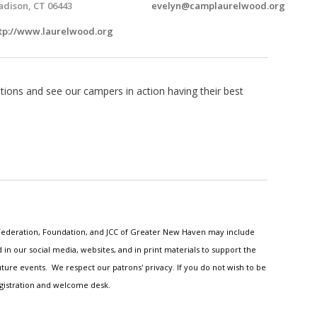
dison, CT 06443
evelyn@camplaurelwood.org
tp://www.laurelwood.org
ions and see our campers in action having their best
h Federation, Foundation, and JCC of Greater New Haven may include
n our social media, websites, and in print materials to support the
ture events. We respect our patrons' privacy. If you do not wish to be
egistration and welcome desk.