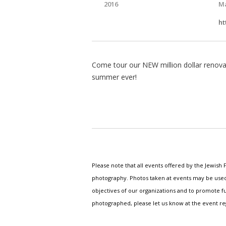
2016
Ma
ht
Come tour our NEW million dollar renovat
summer ever!
Please note that all events offered by the Jewis
photography. Photos taken at events may be used i
objectives of our organizations and to promote fu
photographed, please let us know at the event r