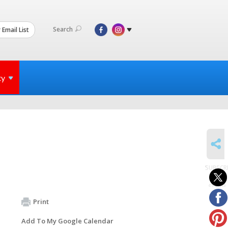
Search
 Email List
ty
SHARE
SUBSCR
to
events
Print
Add To My Google Calendar