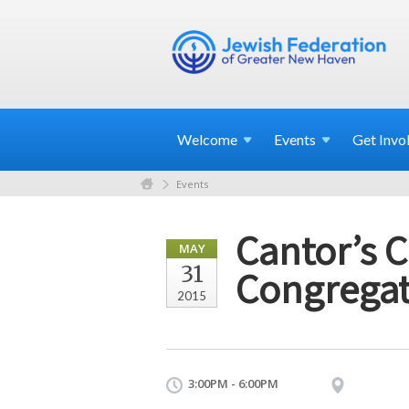
Welcome
Events
Get
Invo
Events
Cantor’s 
MAY
31
Congregat
2015
3:00PM - 6:00PM