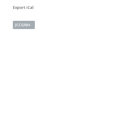
Export iCal
JCCGNH