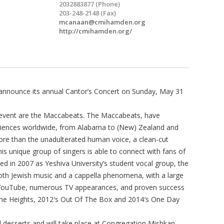
2032883877 (Phone)
203-248-2148 (Fax)
mcanaan@cmihamden.org
http://cmihamden.org/
 announce its annual Cantor’s Concert on Sunday, May 31
l event are the Maccabeats. The Maccabeats, have
udiences worldwide, from Alabama to (New) Zealand and
re than the unadulterated human voice, a clean-cut
his unique group of singers is able to connect with fans of
ed in 2007 as Yeshiva University’s student vocal group, the
th Jewish music and a cappella phenomena, with a large
 YouTube, numerous TV appearances, and proven success
The Heights, 2012′s Out Of The Box and 2014′s One Day
d desserts and will take place at Congregation Mishkan