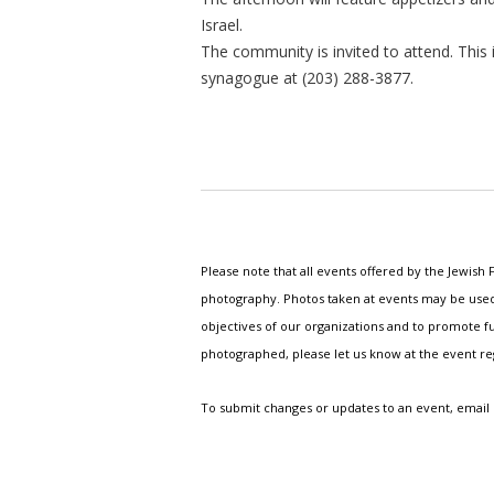
Israel.
The community is invited to attend. This 
synagogue at (203) 288-3877.
Please note that all events offered by the Jewis
photography. Photos taken at events may be used i
objectives of our organizations and to promote fu
photographed, please let us know at the event r
To submit changes or updates to an event, email