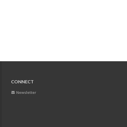
CONNECT
Newsletter