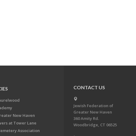
CONTACT US
IES
aurelwood
Jewish Federation of
cademy
Greater New Haven
Greater New Haven
360 Amity Rd.
ers at Tower Lane
Woodbridge, CT 06525
Cemetery Association