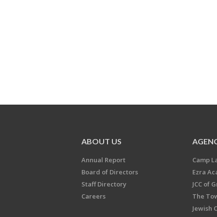
ABOUT US
AGENC
Annual Report
Camp L
Board of Directors
Ezra A
Staff Directory
JCC of 
Careers
The Tow
Jewish 