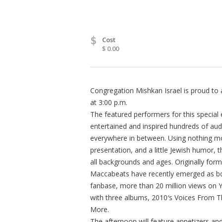
$
Cost
$ 0.00
Congregation Mishkan Israel is proud to
at 3:00 p.m.
The featured performers for this specia
entertained and inspired hundreds of a
everywhere in between. Using nothing mo
presentation, and a little Jewish humor, t
all backgrounds and ages. Originally form
Maccabeats have recently emerged as bo
fanbase, more than 20 million views on
with three albums, 2010′s Voices From 
More.
The afternoon will feature appetizers an