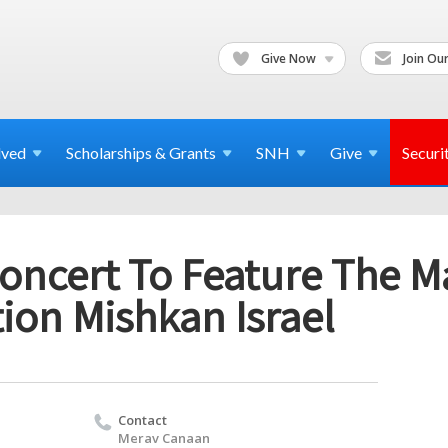
Give Now
Join Our
lved
Scholarships & Grants
SNH
Give
Securi
Concert To Feature The M
ion Mishkan Israel
Contact
Merav Canaan