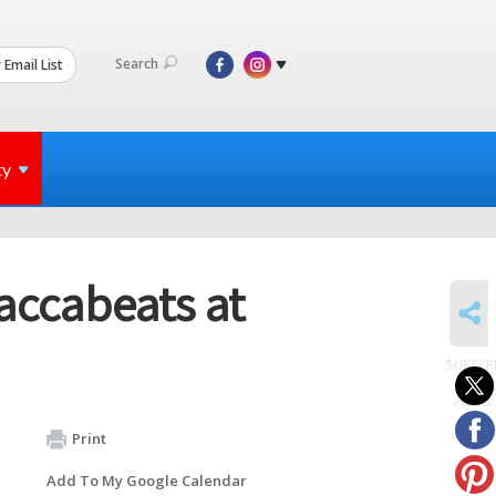
Search
 Email List
ty
accabeats at
SHARE
SUBSCR
to
events
Print
Add To My Google Calendar