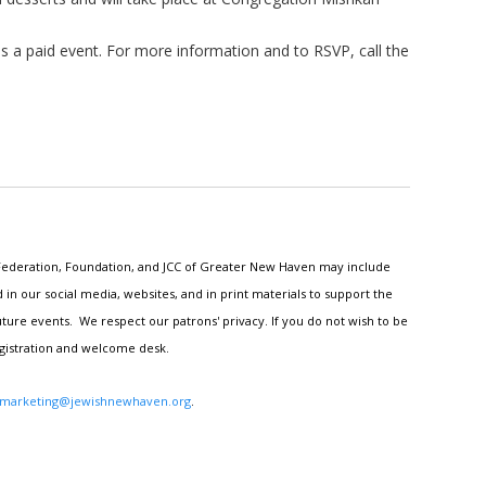
is a paid event. For more information and to RSVP, call the
h Federation, Foundation, and JCC of Greater New Haven may include
n our social media, websites, and in print materials to support the
ture events. We respect our patrons' privacy. If you do not wish to be
egistration and welcome desk.
marketing@jewishnewhaven.org
.