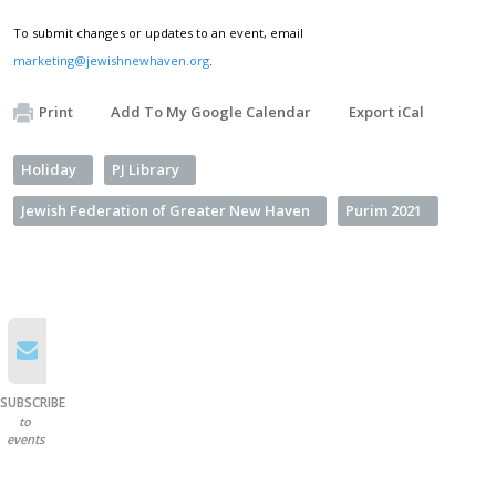
To submit changes or updates to an event, email
marketing@jewishnewhaven.org
.
Print
Add To My Google Calendar
Export iCal
Holiday
PJ Library
Jewish Federation of Greater New Haven
Purim 2021
SUBSCRIBE
to
events