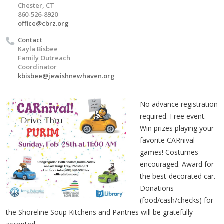
Chester, CT
860-526-8920
office@cbrz.org
Contact
Kayla Bisbee
Family Outreach
Coordinator
kbisbee@jewishnewhaven.org
No advance registration
required. Free event.
Win prizes playing your
favorite CARnival
games! Costumes
encouraged. Award for
the best-decorated car.
Donations
(food/cash/checks) for
the Shoreline Soup Kitchens and Pantries will be gratefully