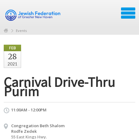
Events
FEB
28
2021
Carnival Drive-Thru
Purim
11:00AM - 12:00PM
Congregation Beth Shalom
Rodfe Zedek
55 East Kings Hwy.