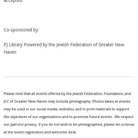
accepted.
Co-sponsored by:
PJ Library Powered by the Jewish Federation of Greater New
Haven
Please note that all events offered by the Jewish Federation, Foundation, and
JCC of Greater New Haven may include photography. Photos taken at events
may be used in our social media, websites, and in print materials to support
the objectives of our organizations and to promote future events. We respect
our patrons' privacy. If you do not wish to be photographed, please let us know
at the event registration and welcome desk.