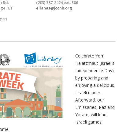
n Rd.
(203) 387-2424 ext. 306
ge, CT
elianas@jccnh.org
2111
Celebrate Yom
Ha'atzmaut (Israel's
Independence Day)
by preparing and
enjoying a delicious
Israeli dinner.
Afterward, our
Emissaries, Raz and
Yotam, will lead
Israeli games.
come.