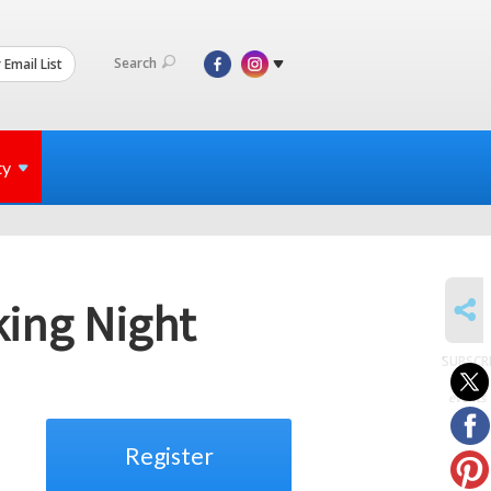
Search
 Email List
ty
SHARE
king Night
SUBSCR
to
events
Register