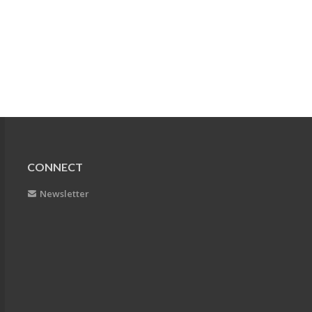
CONNECT
Newsletter