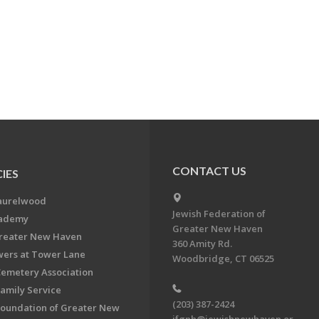
CONTACT US
IES
aurelwood
Jewish Federation of
cademy
Greater New Haven
Greater New Haven
360 Amity Rd.
ers at Tower Lane
Woodbridge, CT 06525
Cemetery Association
Family Service
(203) 387-2424
Foundation of Greater New