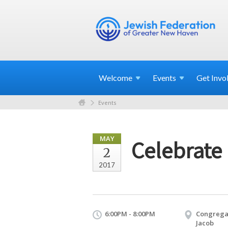
Welcome
Events
Get
Invo
Events
MAY
Celebrate 
2
2017
6:00PM - 8:00PM
Congregat
Jacob