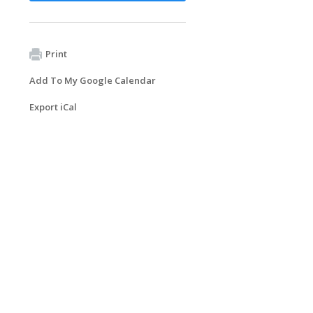
Print
Add To My Google Calendar
Export iCal