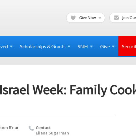
Give Now
Join Our
lved
Scholarships & Grants
SNH
Give
Securi
Israel Week: Family Coo
ion B'nai
Contact
Eliana Sugarman