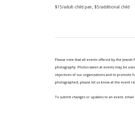
$15/adult-child pair, $5/additional child
Please note that all events offered by the Jewis
photography. Photos taken at events may be used i
objectives of our organizations and to promote fu
photographed, please let us know at the event r
To submit changes or updates to an event, email