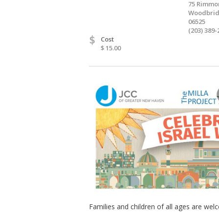
75 Rimmo
Woodbrid
06525
(203) 389-
$
Cost
$ 15.00
Families and children of all ages are wel