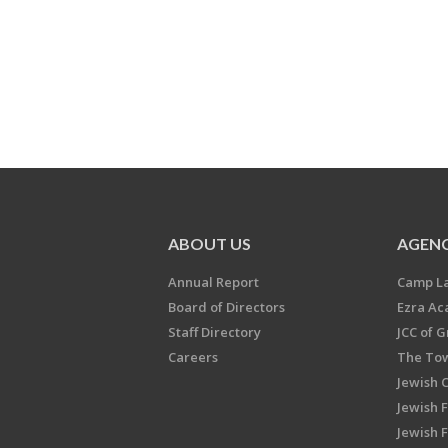
ABOUT US
AGENC
Annual Report
Camp L
Board of Directors
Ezra A
Staff Directory
JCC of 
Careers
The Tow
Jewish 
Jewish 
Jewish 