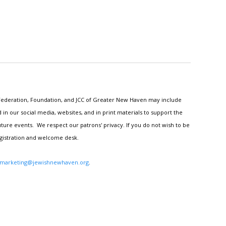
h Federation, Foundation, and JCC of Greater New Haven may include
n our social media, websites, and in print materials to support the
ture events. We respect our patrons' privacy. If you do not wish to be
egistration and welcome desk.
marketing@jewishnewhaven.org
.