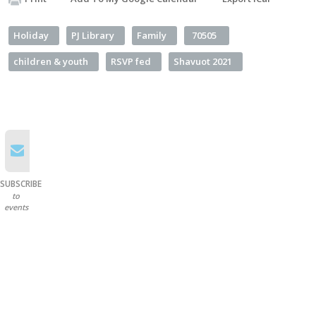
Holiday
PJ Library
Family
70505
children & youth
RSVP fed
Shavuot 2021
SUBSCRIBE
to
events