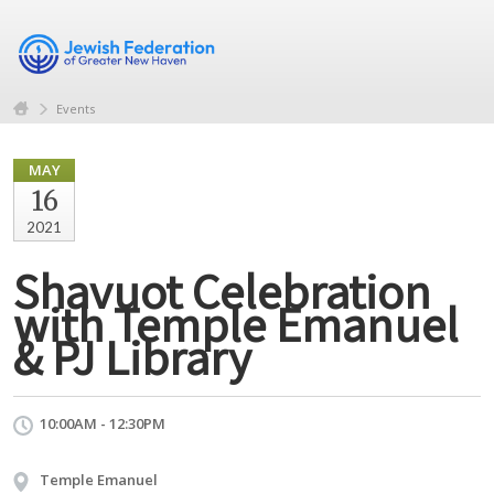
Events
MAY
16
2021
Shavuot Celebration
with Temple Emanuel
& PJ Library
10:00AM - 12:30PM
Temple Emanuel