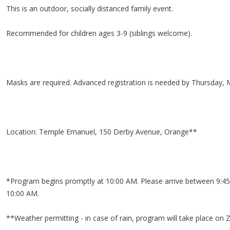
This is an outdoor, socially distanced family event.
Recommended for children ages 3-9 (siblings welcome).
Masks are required. Advanced registration is needed by Thursday, 
Location: Temple Emanuel, 150 Derby Avenue, Orange**
*Program begins promptly at 10:00 AM. Please arrive between 9:45
10:00 AM.
**Weather permitting - in case of rain, program will take place on