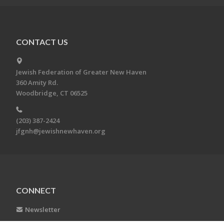
CONTACT US
Jewish Federation of Greater New Haven
360 Amity Rd.
Woodbridge, CT 06525
(203) 387-2424
jfgnh@jewishnewhaven.org
CONNECT
Newsletter