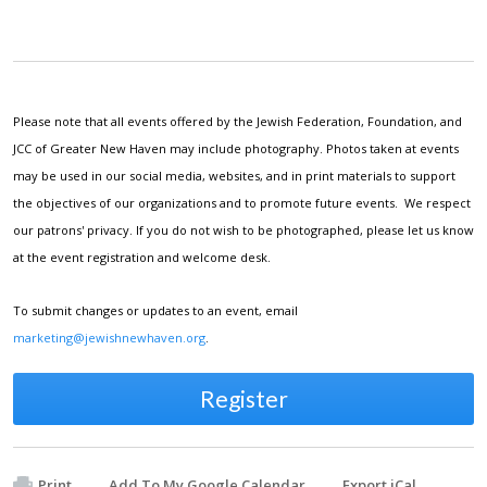
Please note that all events offered by the Jewish Federation, Foundation, and
JCC of Greater New Haven may include photography. Photos taken at events
may be used in our social media, websites, and in print materials to support
the objectives of our organizations and to promote future events. We respect
our patrons' privacy. If you do not wish to be photographed, please let us know
at the event registration and welcome desk.
To submit changes or updates to an event, email
marketing@jewishnewhaven.org
.
Register
Print
Add To My Google Calendar
Export iCal