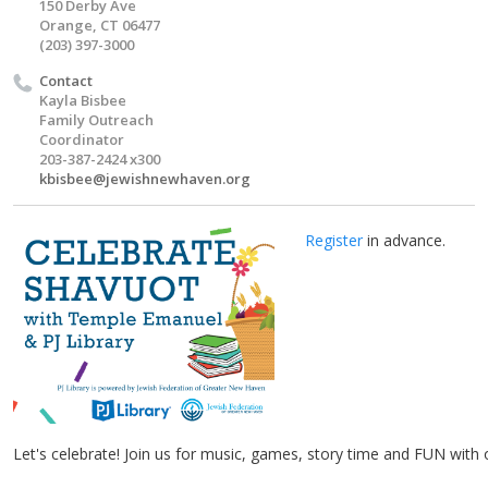
150 Derby Ave
Orange, CT 06477
(203) 397-3000
Contact
Kayla Bisbee
Family Outreach
Coordinator
203-387-2424 x300
kbisbee@jewishnewhaven.org
Register
in advance.
Let's celebrate! Join us for music, games, story time and FUN with 