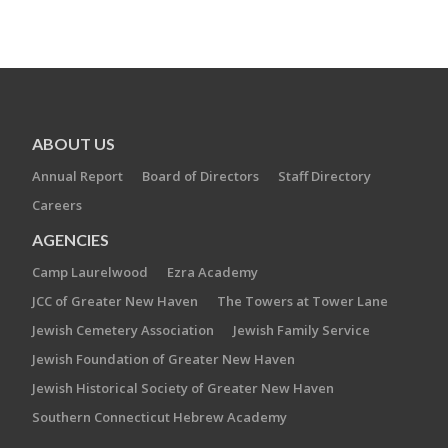
ABOUT US
Annual Report
Board of Directors
Staff Directory
Careers
AGENCIES
Camp Laurelwood
Ezra Academy
JCC of Greater New Haven
The Towers at Tower Lane
Jewish Cemetery Association
Jewish Family Service
Jewish Foundation of Greater New Haven
Jewish Historical Society of Greater New Haven
Southern Connecticut Hebrew Academy