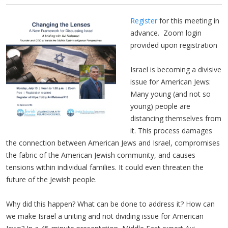
Register
for this meeting in
advance. Zoom login
provided upon registration
Israel is becoming a divisive
issue for American Jews:
Many young (and not so
young) people are
distancing themselves from
it. This process damages
the connection between American Jews and Israel, compromises
the fabric of the American Jewish community, and causes
tensions within individual families. It could even threaten the
future of the Jewish people.
Why did this happen? What can be done to address it? How can
we make Israel a uniting and not dividing issue for American