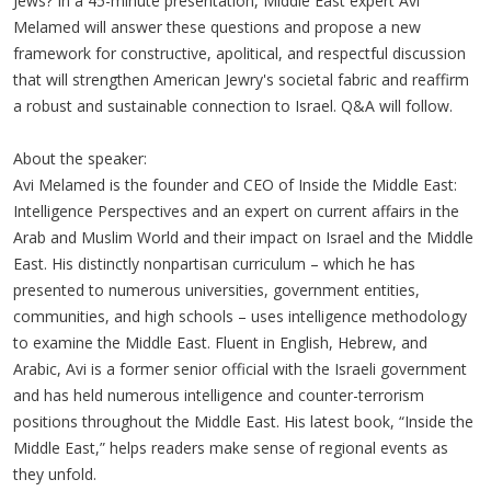
Jews? In a 45-minute presentation, Middle East expert Avi
Melamed will answer these questions and propose a new
framework for constructive, apolitical, and respectful discussion
that will strengthen American Jewry's societal fabric and reaffirm
a robust and sustainable connection to Israel. Q&A will follow.
About the speaker:
Avi Melamed is the founder and CEO of Inside the Middle East:
Intelligence Perspectives and an expert on current affairs in the
Arab and Muslim World and their impact on Israel and the Middle
East. His distinctly nonpartisan curriculum – which he has
presented to numerous universities, government entities,
communities, and high schools – uses intelligence methodology
to examine the Middle East. Fluent in English, Hebrew, and
Arabic, Avi is a former senior official with the Israeli government
and has held numerous intelligence and counter-terrorism
positions throughout the Middle East. His latest book, “Inside the
Middle East,” helps readers make sense of regional events as
they unfold.