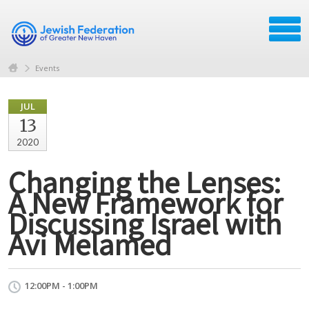
Events
JUL
13
2020
Changing the Lenses:
A New Framework for
Discussing Israel with
Avi Melamed
12:00PM - 1:00PM