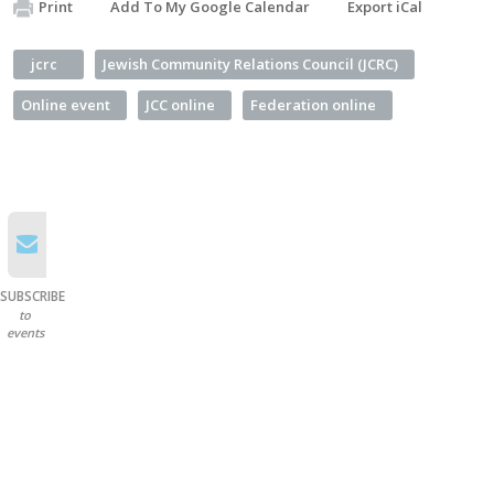
Print
Add To My Google Calendar
Export iCal
jcrc
Jewish Community Relations Council (JCRC)
Online event
JCC online
Federation online
SUBSCRIBE
to
events