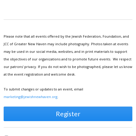
Please note that all events offered by the Jewish Federation, Foundation, and
JCC of Greater New Haven may include photography. Photos taken at events
may be used in our social media, websites, and in print materials to support
the objectives of our organizations and to promote future events. We respect
our patrons' privacy. If you do not wish to be photographed, please let us know
at the event registration and welcome desk.
To submit changes or updates to an event, email
marketing@jewishnewhaven.org
.
Register