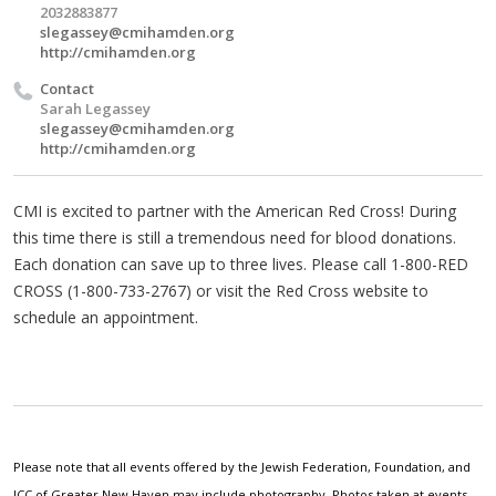
2032883877
slegassey@cmihamden.org
http://cmihamden.org
Contact
Sarah Legassey
slegassey@cmihamden.org
http://cmihamden.org
CMI is excited to partner with the American Red Cross! During
this time there is still a tremendous need for blood donations.
Each donation can save up to three lives. Please call 1-800-RED
CROSS (1-800-733-2767) or visit the Red Cross website to
schedule an appointment.
Please note that all events offered by the Jewish Federation, Foundation, and
JCC of Greater New Haven may include photography. Photos taken at events