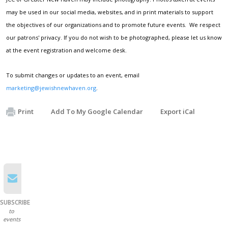
may be used in our social media, websites, and in print materials to support
the objectives of our organizations and to promote future events. We respect
our patrons' privacy. If you do not wish to be photographed, please let us know
at the event registration and welcome desk.
To submit changes or updates to an event, email
marketing@jewishnewhaven.org
.
Print
Add To My Google Calendar
Export iCal
SUBSCRIBE
to
events