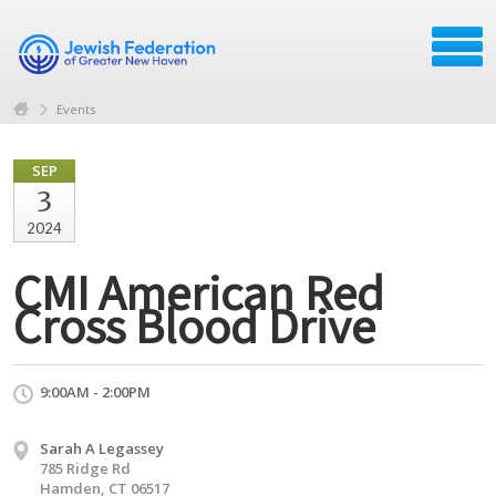
Events
SEP
3
2024
CMI American Red
Cross Blood Drive
9:00AM - 2:00PM
Sarah A Legassey
785 Ridge Rd
Hamden, CT 06517