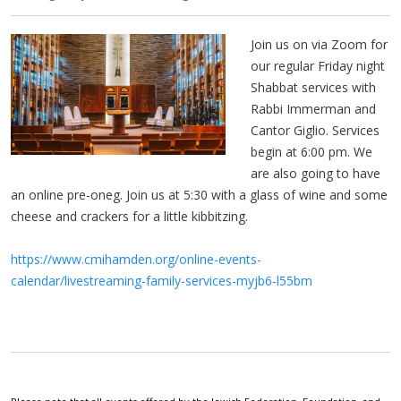
Join us on via Zoom for
our regular Friday night
Shabbat services with
Rabbi Immerman and
Cantor Giglio. Services
begin at 6:00 pm. We
are also going to have
an online pre-oneg. Join us at 5:30 with a glass of wine and some
cheese and crackers for a little kibbitzing.
https://www.cmihamden.org/online-events-
calendar/livestreaming-family-services-myjb6-l55bm