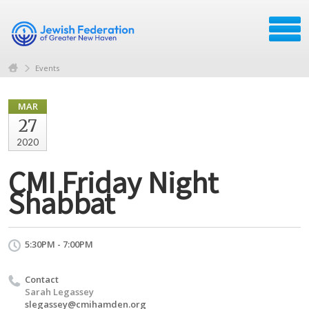
Events
MAR
27
2020
CMI Friday Night
Shabbat
5:30PM - 7:00PM
Contact
Sarah Legassey
slegassey@cmihamden.org