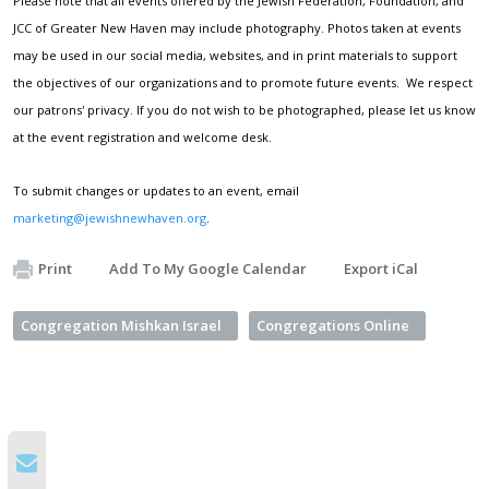
Please note that all events offered by the Jewish Federation, Foundation, and
JCC of Greater New Haven may include photography. Photos taken at events
may be used in our social media, websites, and in print materials to support
the objectives of our organizations and to promote future events. We respect
our patrons' privacy. If you do not wish to be photographed, please let us know
at the event registration and welcome desk.
To submit changes or updates to an event, email
marketing@jewishnewhaven.org
.
Print
Add To My Google Calendar
Export iCal
Congregation Mishkan Israel
Congregations Online