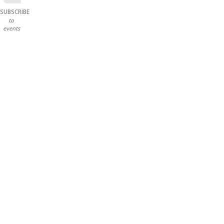
SUBSCRIBE
to
events